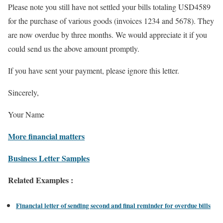
Please note you still have not settled your bills totaling USD4589
for the purchase of various goods (invoices 1234 and 5678). They
are now overdue by three months. We would appreciate it if you
could send us the above amount promptly.
If you have sent your payment, please ignore this letter.
Sincerely,
Your Name
More financial matters
Business Letter Samples
Related Examples :
Financial letter of sending second and final reminder for overdue bills