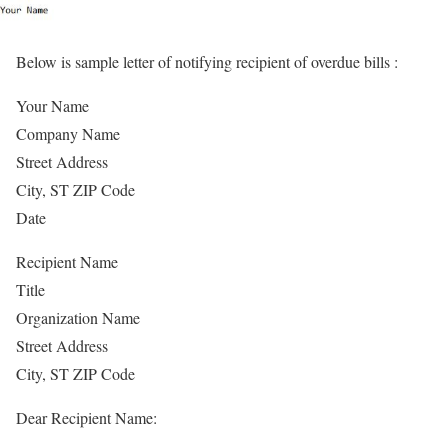
Below is sample letter of notifying recipient of overdue bills :
Your Name
Company Name
Street Address
City, ST ZIP Code
Date
Recipient Name
Title
Organization Name
Street Address
City, ST ZIP Code
Dear Recipient Name: