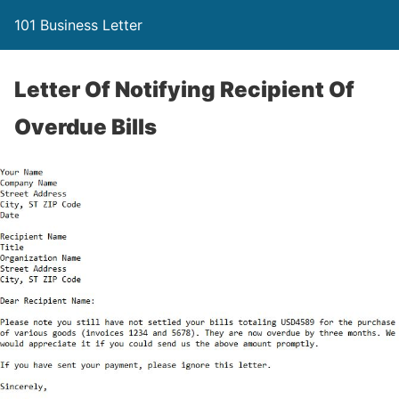
101 Business Letter
Letter Of Notifying Recipient Of
Overdue Bills