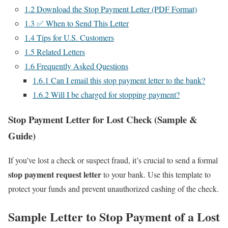
1.2
Download the Stop Payment Letter (PDF Format)
1.3
✅ When to Send This Letter
1.4
Tips for U.S. Customers
1.5
Related Letters
1.6
Frequently Asked Questions
1.6.1
Can I email this stop payment letter to the bank?
1.6.2
Will I be charged for stopping payment?
Stop Payment Letter for Lost Check (Sample &
Guide)
If you’ve lost a check or suspect fraud, it’s crucial to send a formal
stop payment request letter
to your bank. Use this template to
protect your funds and prevent unauthorized cashing of the check.
Sample Letter to Stop Payment of a Lost