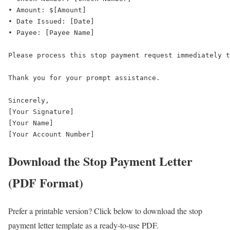
• Amount: $[Amount]  

• Date Issued: [Date]  

• Payee: [Payee Name]  

Please process this stop payment request immediately t
Thank you for your prompt assistance.  

Sincerely,  

[Your Signature]  

[Your Name]  

[Your Account Number]
Download the Stop Payment Letter
(PDF Format)
Prefer a printable version? Click below to download the stop
payment letter template as a ready-to-use PDF.