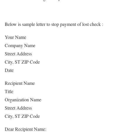
Below is sample letter to stop payment of lost check :
Your Name
Company Name
Street Address
City, ST ZIP Code
Date
Recipient Name
Title
Organization Name
Street Address
City, ST ZIP Code
Dear Recipient Name: