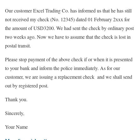
Our customer Excel Trading Co. has informed us that he has still
not received my check (No. 12345) dated 01 February 2xxx for
the amount of USD3200. We had sent the check by ordinary post
two weeks ago. Now we have to assume that the check is lost in
postal transit.
Please stop payment of the above check if or when it is presented
to your bank and inform the police immediately. As for our
customer, we are issuing a replacement check and we shall send
out by registered post.
Thank you.
Sincerely,
Your Name