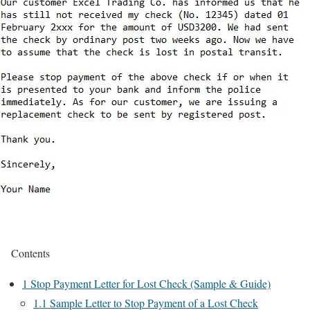
Contents
1
Stop Payment Letter for Lost Check (Sample & Guide)
1.1
Sample Letter to Stop Payment of a Lost Check