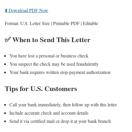
⬇️ Download PDF Now
Format: U.S. Letter Size | Printable PDF | Editable
✅ When to Send This Letter
You have lost a personal or business check
You suspect the check may be used fraudulently
Your bank requires written stop-payment authorization
Tips for U.S. Customers
Call your bank immediately, then follow up with this letter
Include accurate check and account details
Send it via certified mail or drop it at your bank branch