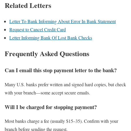
Related Letters
Letter To Bank Informing About Error In Bank Statement
Request to Cancel Credit Card
Letter Informing Bank Of Lost Bank Checks
Frequently Asked Questions
Can I email this stop payment letter to the bank?
Many U.S. banks prefer written and signed hard copies, but check
with your branch—some accept secure emails.
Will I be charged for stopping payment?
Most banks charge a fee (usually $15–35). Confirm with your
branch before sending the request.