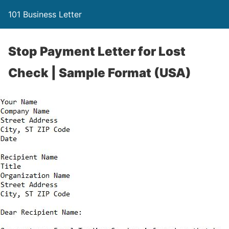
101 Business Letter
Stop Payment Letter for Lost
Check | Sample Format (USA)