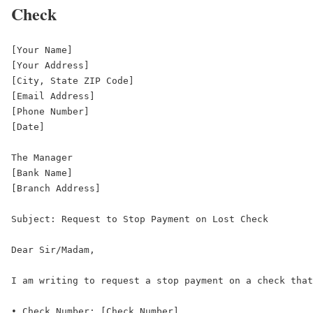
Check
[Your Name]  

[Your Address]  

[City, State ZIP Code]  

[Email Address]  

[Phone Number]  

[Date]  

The Manager  

[Bank Name]  

[Branch Address]  

Subject: Request to Stop Payment on Lost Check  

Dear Sir/Madam,  

I am writing to request a stop payment on a check that
• Check Number: [Check Number]  
