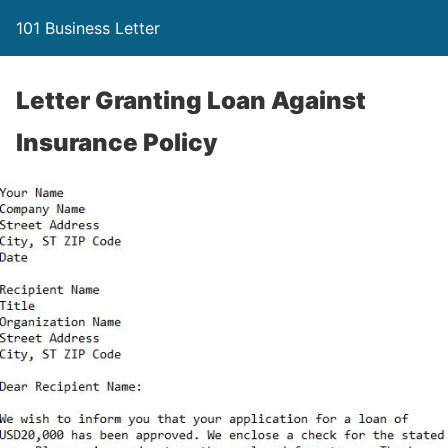
101 Business Letter
Letter Granting Loan Against
Insurance Policy