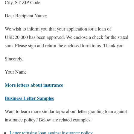
City, ST ZIP Code
Dear Recipient Name:
We wish to inform you that your application for a loan of
USD20,000 has been approved. We enclose a check for the stated
sum. Please sign and return the enclosed form to us. Thank you.
Sincerely,
Your Name
More letters about insurance
Business Letter Samples
Want to learn more similar topic about letter granting loan against
insurance policy? Below are related examples:
Letter refusing loan against insurance policy