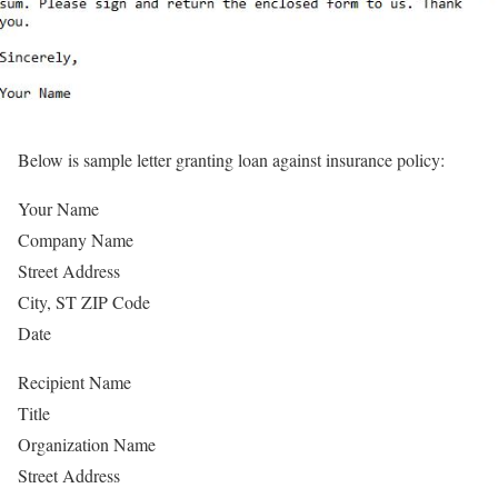
Below is sample letter granting loan against insurance policy:
Your Name
Company Name
Street Address
City, ST ZIP Code
Date
Recipient Name
Title
Organization Name
Street Address