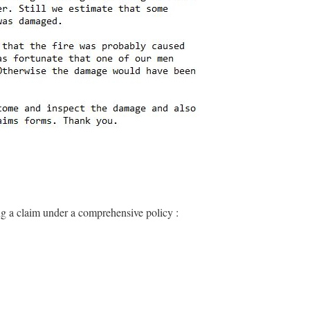
ng a claim under a comprehensive policy :