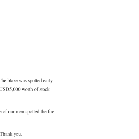
The blaze was spotted early
me USD5,000 worth of stock
e of our men spotted the fire
 Thank you.