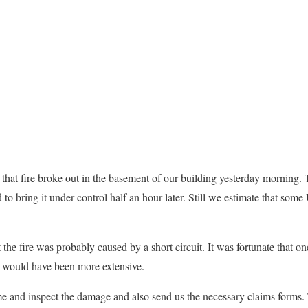
that fire broke out in the basement of our building yesterday morning. 
 to bring it under control half an hour later. Still we estimate that so
 the fire was probably caused by a short circuit. It was fortunate that on
 would have been more extensive.
e and inspect the damage and also send us the necessary claims forms.