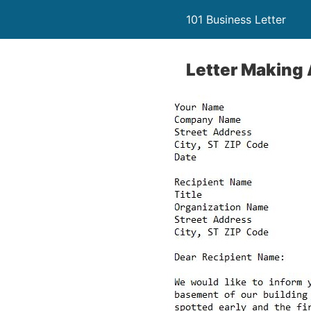
101 Business Letter
Letter Making