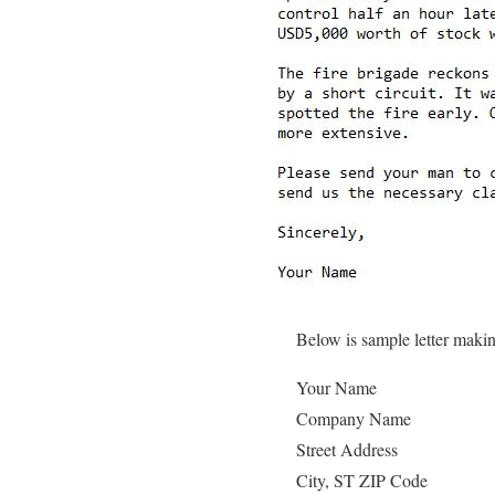
Below is sample letter maki
Your Name
Company Name
Street Address
City, ST ZIP Code