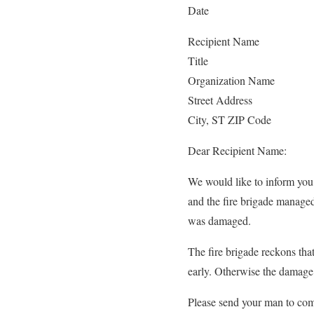
Date
Recipient Name
Title
Organization Name
Street Address
City, ST ZIP Code
Dear Recipient Name:
We would like to inform you 
and the fire brigade managed
was damaged.
The fire brigade reckons that
early. Otherwise the damage
Please send your man to com