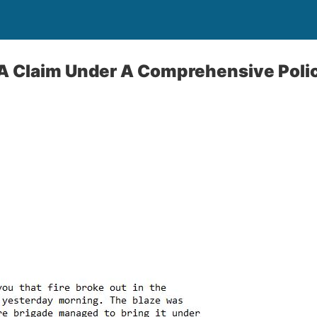
 A Claim Under A Comprehensive Poli