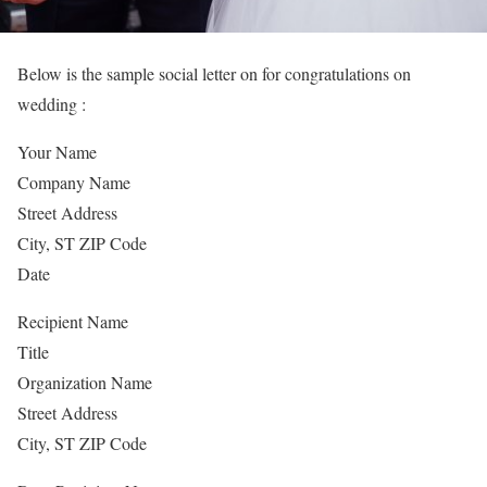
Below is the sample social letter on for congratulations on
wedding :
Your Name
Company Name
Street Address
City, ST ZIP Code
Date
Recipient Name
Title
Organization Name
Street Address
City, ST ZIP Code