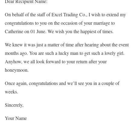
Dear Recipient Name:
On behalf of the staff of Excel Trading Co., I wish to extend my
congratulations to you on the occasion of your marriage to
Catherine on 01 June. We wish you the happiest of times.
We knew it was just a matter of time after hearing about the event
months ago. You are such a lucky man to get such a lovely girl.
Anyhow, we all look forward to your return after your
honeymoon.
Once again, congratulations and we’ll see you in a couple of
weeks.
Sincerely,
Your Name