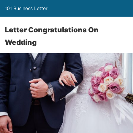
101 Business Letter
Letter Congratulations On
Wedding