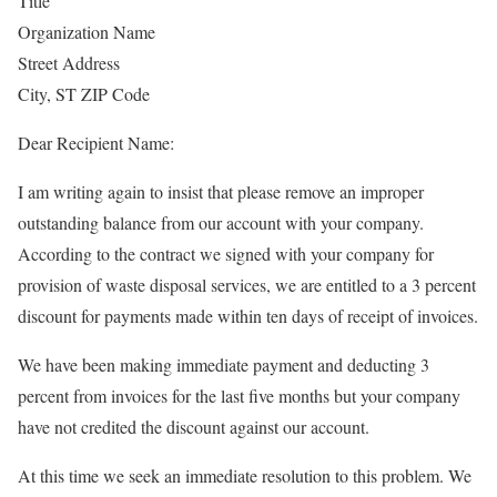
Title
Organization Name
Street Address
City, ST ZIP Code
Dear Recipient Name:
I am writing again to insist that please remove an improper
outstanding balance from our account with your company.
According to the contract we signed with your company for
provision of waste disposal services, we are entitled to a 3 percent
discount for payments made within ten days of receipt of invoices.
We have been making immediate payment and deducting 3
percent from invoices for the last five months but your company
have not credited the discount against our account.
At this time we seek an immediate resolution to this problem. We