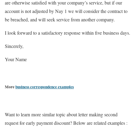
are otherwise satisfied with your company’s service, but if our
account is not adjusted by Nay 1 we will consider the contract to
be breached, and will seek service from another company.
I look forward to a satisfactory response within five business days.
Sincerely,
Your Name
More
business correspondence examples
Want to learn more similar topic about letter making second
request for early payment discount? Below are related examples :