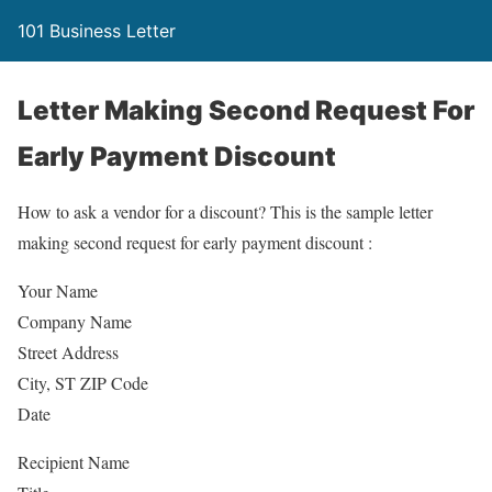
101 Business Letter
Letter Making Second Request For
Early Payment Discount
How to ask a vendor for a discount? This is the sample letter
making second request for early payment discount :
Your Name
Company Name
Street Address
City, ST ZIP Code
Date
Recipient Name