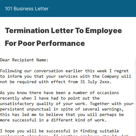
101 Business Letter
Termination Letter To Employee
For Poor Performance