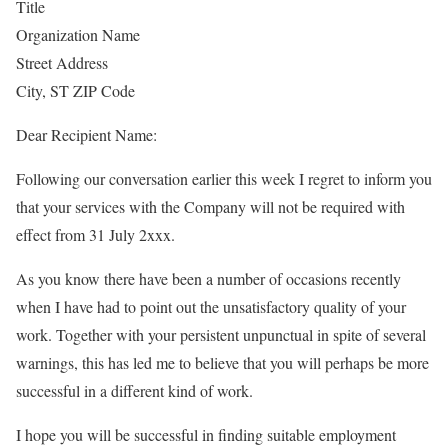
Title
Organization Name
Street Address
City, ST ZIP Code
Dear Recipient Name:
Following our conversation earlier this week I regret to inform you
that your services with the Company will not be required with
effect from 31 July 2xxx.
As you know there have been a number of occasions recently
when I have had to point out the unsatisfactory quality of your
work. Together with your persistent unpunctual in spite of several
warnings, this has led me to believe that you will perhaps be more
successful in a different kind of work.
I hope you will be successful in finding suitable employment