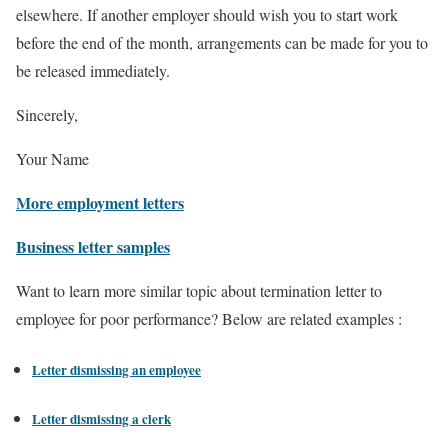
elsewhere. If another employer should wish you to start work
before the end of the month, arrangements can be made for you to
be released immediately.
Sincerely,
Your Name
More employment letters
Business letter samples
Want to learn more similar topic about termination letter to
employee for poor performance? Below are related examples :
Letter dismissing an employee
Letter dismissing a clerk