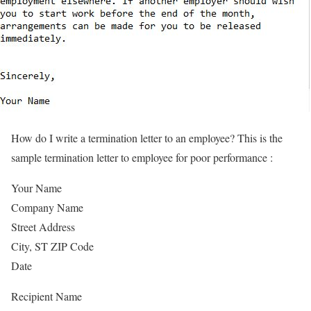
How do I write a termination letter to an employee? This is the
sample termination letter to employee for poor performance :
Your Name
Company Name
Street Address
City, ST ZIP Code
Date
Recipient Name