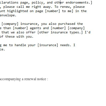
 accompanying a renewal notice :