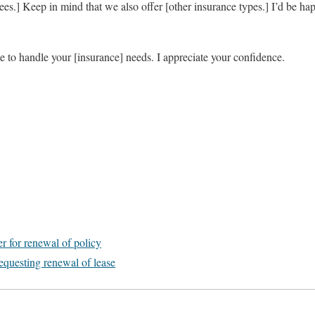
.] Keep in mind that we also offer [other insurance types.] I’d be hap
 to handle your [insurance] needs. I appreciate your confidence.
er for renewal of policy
equesting renewal of lease