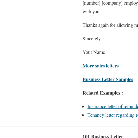
[number] [company] employees
with you.
Thanks again for allowing me
Sincerely,
Your Name
More sales letters
Business Letter Samples
Related Examples :
Insurance letter of remind
Tenancy letter regarding r
101 Business Letter