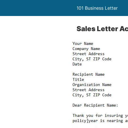
101 Business Letter
Sales Letter 