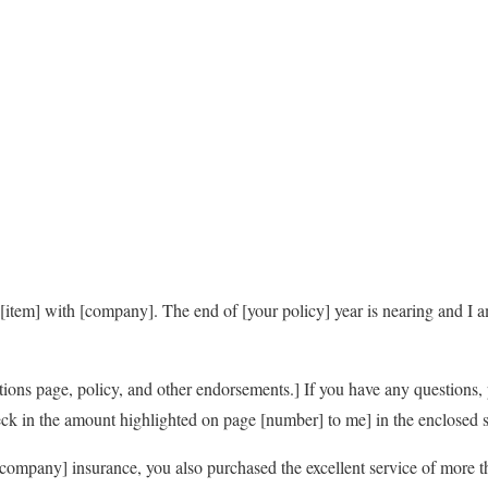
[item] with [company]. The end of [your policy] year is nearing and I 
ations page, policy, and other endorsements.] If you have any questions, 
ck in the amount highlighted on page [number] to me] in the enclosed 
ompany] insurance, you also purchased the excellent service of more 