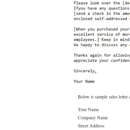
Below is sample sales letter
Your Name
Company Name
Street Address