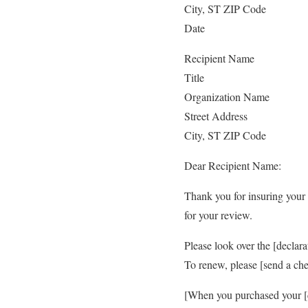
City, ST ZIP Code
Date
Recipient Name
Title
Organization Name
Street Address
City, ST ZIP Code
Dear Recipient Name:
Thank you for insuring your 
for your review.
Please look over the [declar
To renew, please [send a che
[When you purchased your [c