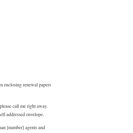
am enclosing renewal papers
please call me right away.
self-addressed envelope.
than [number] agents and