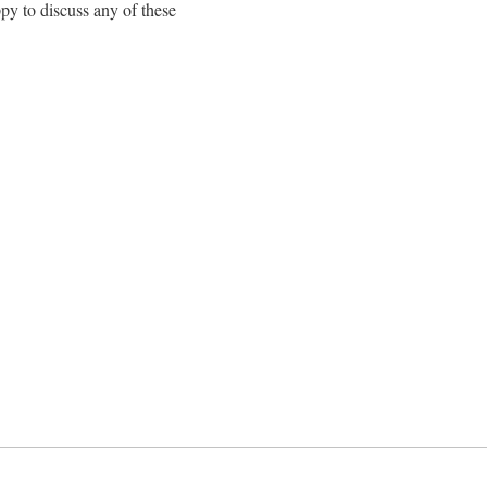
py to discuss any of these