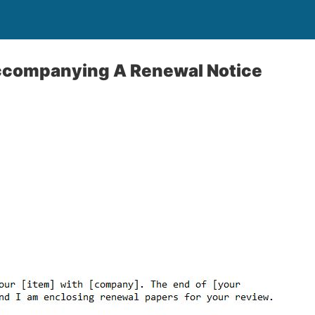
Accompanying A Renewal Notice