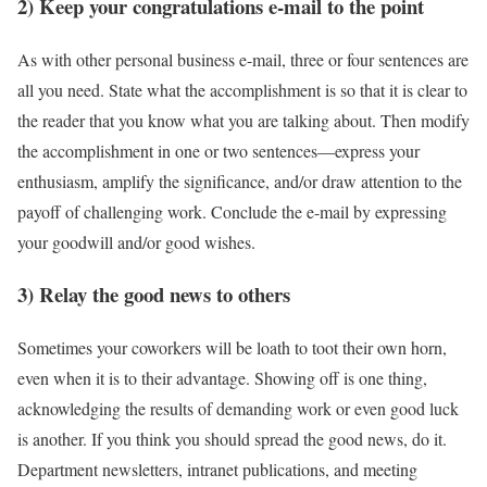
2) Keep your congratulations e-mail to the point
As with other personal business e-mail, three or four sentences are
all you need. State what the accomplishment is so that it is clear to
the reader that you know what you are talking about. Then modify
the accomplishment in one or two sentences—express your
enthusiasm, amplify the significance, and/or draw attention to the
payoff of challenging work. Conclude the e-mail by expressing
your goodwill and/or good wishes.
3) Relay the good news to others
Sometimes your coworkers will be loath to toot their own horn,
even when it is to their advantage. Showing off is one thing,
acknowledging the results of demanding work or even good luck
is another. If you think you should spread the good news, do it.
Department newsletters, intranet publications, and meeting