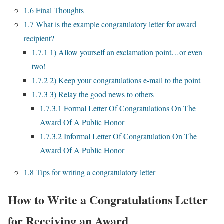
1.6
Final Thoughts
1.7
What is the example congratulatory letter for award
recipient?
1.7.1
1) Allow yourself an exclamation point…or even
two!
1.7.2
2) Keep your congratulations e-mail to the point
1.7.3
3) Relay the good news to others
1.7.3.1
Formal Letter Of Congratulations On The
Award Of A Public Honor
1.7.3.2
Informal Letter Of Congratulation On The
Award Of A Public Honor
1.8
Tips for writing a congratulatory letter
How to Write a Congratulations Letter
for Receiving an Award