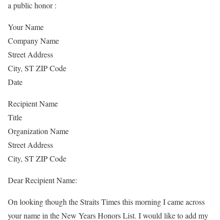
a public honor :
Your Name
Company Name
Street Address
City, ST ZIP Code
Date
Recipient Name
Title
Organization Name
Street Address
City, ST ZIP Code
Dear Recipient Name:
On looking though the Straits Times this morning I came across
your name in the New Years Honors List. I would like to add my