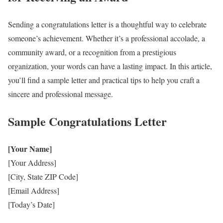
Sending a congratulations letter is a thoughtful way to celebrate
someone’s achievement. Whether it’s a professional accolade, a
community award, or a recognition from a prestigious
organization, your words can have a lasting impact. In this article,
you’ll find a sample letter and practical tips to help you craft a
sincere and professional message.
Sample Congratulations Letter
[Your Name]
[Your Address]
[City, State ZIP Code]
[Email Address]
[Today’s Date]