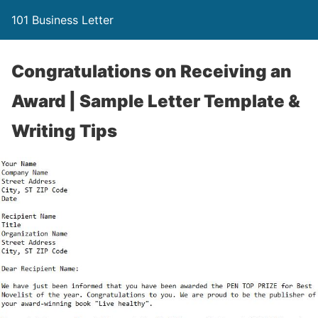
101 Business Letter
Congratulations on Receiving an
Award | Sample Letter Template &
Writing Tips