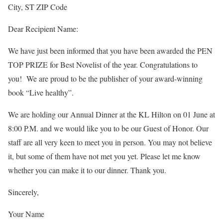
City, ST ZIP Code
Dear Recipient Name:
We have just been informed that you have been awarded the PEN
TOP PRIZE for Best Novelist of the year. Congratulations to
you! We are proud to be the publisher of your award-winning
book “Live healthy”.
We are holding our Annual Dinner at the KL Hilton on 01 June at
8:00 P.M. and we would like you to be our Guest of Honor. Our
staff are all very keen to meet you in person. You may not believe
it, but some of them have not met you yet. Please let me know
whether you can make it to our dinner. Thank you.
Sincerely,
Your Name