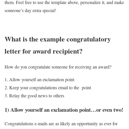
them. Feel free to use the template above, personalize it, and make
someone’s day extra special!
What is the example congratulatory
letter for award recipient?
How do you congratulate someone for receiving an award?
Allow yourself an exclamation point
Keep your congratulations email to the point
Relay the good news to others
1) Allow yourself an exclamation point…or even two!
Congratulations e-mails are as likely an opportunity as ever for