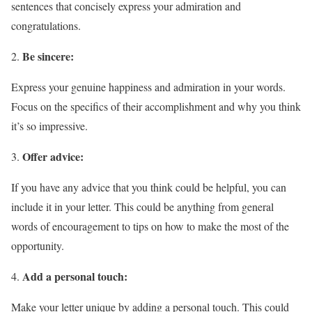
sentences that concisely express your admiration and
congratulations.
Be sincere:
Express your genuine happiness and admiration in your words.
Focus on the specifics of their accomplishment and why you think
it’s so impressive.
Offer advice:
If you have any advice that you think could be helpful, you can
include it in your letter. This could be anything from general
words of encouragement to tips on how to make the most of the
opportunity.
Add a personal touch:
Make your letter unique by adding a personal touch. This could