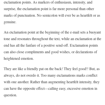
exclamation points. As markers of enthusiasm, intensity, and
surprise, the exclamation point is far more personal than other
marks of punctuation. No semicolon will ever be as heartfelt or as
genuine.
An exclamation point at the beginning of the e-mail sets a buoyant
tone and resonates throughout the text, while an exclamation at the
end has all the fanfare of a positive send-off. Exclamation points
can also close compliments and good wishes, or declarations of
heightened emotion.
They are like a friendly pat on the back! They feel good!! But, as
always, do not overdo it. Too many exclamations marks conflict
with one another. Rather than augmenting heartfelt intensity, they
can have the opposite effect—calling easy, excessive emotion in
question.