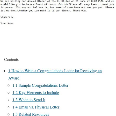
Contents
1
How to Write a Congratulations Letter for Receiving an
Award
1.1
Sample Congratulations Letter
1.2
Key Elements to Include
1.3
When to Send It
1.4
Email vs. Physical Letter
1.5
Related Resources