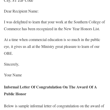
City, ST ZIP Code
Dear Recipient Name:
I was delighted to learn that your work at the Southern College of
Commerce has been recognized in the New Year Honors List.
At a time when commercial education is so much in the public
eye, it gives us all at the Ministry great pleasure to learn of our
OBE.
Sincerely,
Your Name
Informal Letter Of Congratulation On The Award Of A
Public Honor
Below is sample informal letter of congratulation on the award of