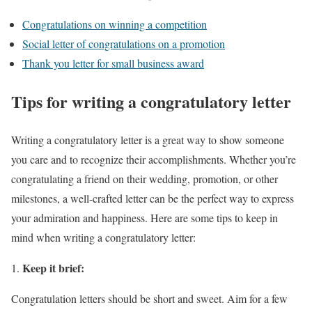
Congratulations on winning a competition
Social letter of congratulations on a promotion
Thank you letter for small business award
Tips for writing a congratulatory letter
Writing a congratulatory letter is a great way to show someone
you care and to recognize their accomplishments. Whether you’re
congratulating a friend on their wedding, promotion, or other
milestones, a well-crafted letter can be the perfect way to express
your admiration and happiness. Here are some tips to keep in
mind when writing a congratulatory letter:
Keep it brief:
Congratulation letters should be short and sweet. Aim for a few