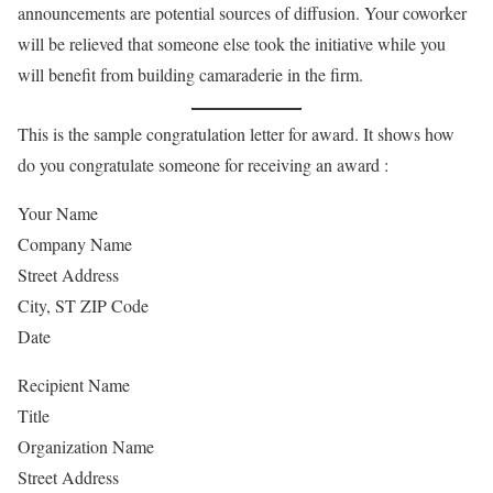
announcements are potential sources of diffusion. Your coworker
will be relieved that someone else took the initiative while you
will benefit from building camaraderie in the firm.
This is the sample congratulation letter for award. It shows how
do you congratulate someone for receiving an award :
Your Name
Company Name
Street Address
City, ST ZIP Code
Date
Recipient Name
Title
Organization Name
Street Address