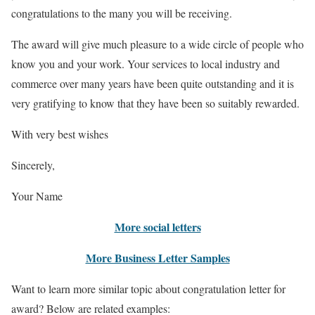
congratulations to the many you will be receiving.
The award will give much pleasure to a wide circle of people who
know you and your work. Your services to local industry and
commerce over many years have been quite outstanding and it is
very gratifying to know that they have been so suitably rewarded.
With very best wishes
Sincerely,
Your Name
More social letters
More Business Letter Samples
Want to learn more similar topic about congratulation letter for
award? Below are related examples: