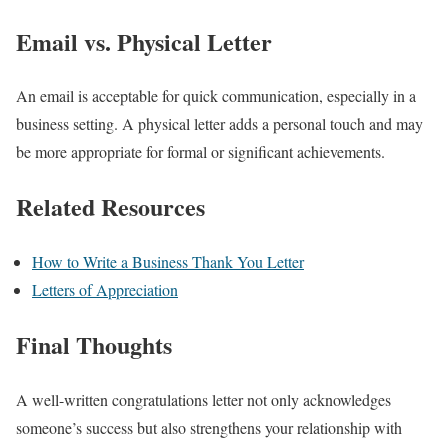
Email vs. Physical Letter
An email is acceptable for quick communication, especially in a
business setting. A physical letter adds a personal touch and may
be more appropriate for formal or significant achievements.
Related Resources
How to Write a Business Thank You Letter
Letters of Appreciation
Final Thoughts
A well-written congratulations letter not only acknowledges
someone’s success but also strengthens your relationship with