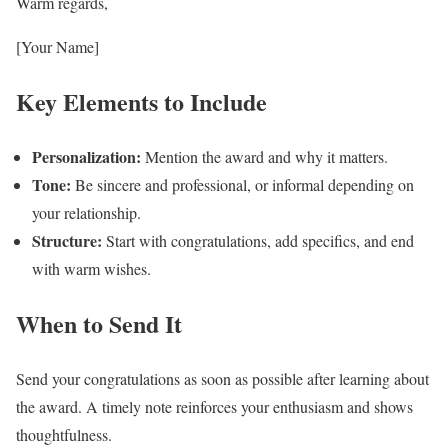
Warm regards,
[Your Name]
Key Elements to Include
Personalization:
Mention the award and why it matters.
Tone:
Be sincere and professional, or informal depending on
your relationship.
Structure:
Start with congratulations, add specifics, and end
with warm wishes.
When to Send It
Send your congratulations as soon as possible after learning about
the award. A timely note reinforces your enthusiasm and shows
thoughtfulness.