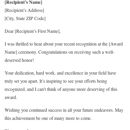
[Recipient’s Name]
[Recipient’s Address]
[City, State ZIP Code]
Dear [Recipient’s First Name],
I was thrilled to hear about your recent recognition at the [Award
Name] ceremony. Congratulations on receiving such a well-
deserved honor!
Your dedication, hard work, and excellence in your field have
truly set you apart. It’s inspiring to see your efforts being
recognized, and I can’t think of anyone more deserving of this
award.
Wishing you continued success in all your future endeavors. May
this achievement be one of many more to come.