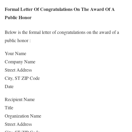
Formal Letter Of Congratulations On The Award Of A
Public Honor
Below is the formal letter of congratulations on the award of a
public honor :
Your Name
Company Name
Street Address
City, ST ZIP Code
Date
Recipient Name
Title
Organization Name
Street Address