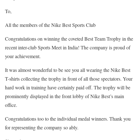
To,
All the members of the Nike Best Sports Club
Congratulations on winning the coveted Best Team Trophy in the
recent inter-club Sports Meet in India! The company is proud of
your achievement.
It was almost wonderful to be see you all wearing the Nike Best
T-shirts collecting the trophy in front of all those spectators. Your
hard work in training have certainly paid off. The trophy will be
prominently displayed in the front lobby of Nike Best’s main
office.
Congratulations too to the individual medal winners. Thank you
for representing the company so ably.