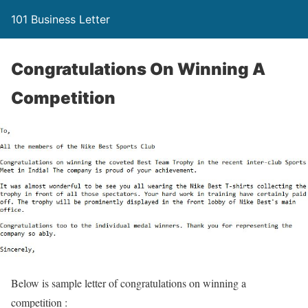
101 Business Letter
Congratulations On Winning A
Competition
Below is sample letter of congratulations on winning a
competition :