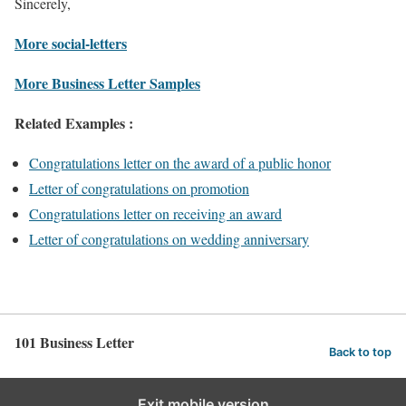
Sincerely,
More social-letters
More Business Letter Samples
Related Examples :
Congratulations letter on the award of a public honor
Letter of congratulations on promotion
Congratulations letter on receiving an award
Letter of congratulations on wedding anniversary
101 Business Letter
Back to top
Exit mobile version