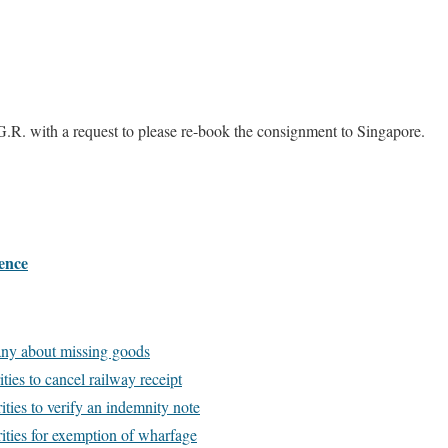
G.R. with a request to please re-book the consignment to Singapore.
ence
ny about missing goods
ties to cancel railway receipt
ties to verify an indemnity note
ities for exemption of wharfage