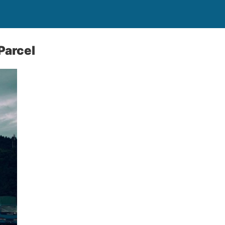
Parcel