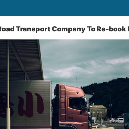
 Road Transport Company To Re-book 