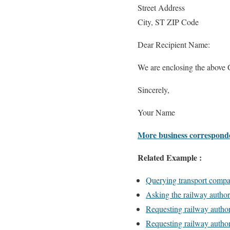
Street Address
City, ST ZIP Code
Dear Recipient Name:
We are enclosing the above 
Sincerely,
Your Name
More business correspond
Related Example :
Querying transport compa
Asking the railway authori
Requesting railway authori
Requesting railway author