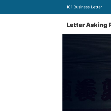
101 Business Letter
Letter Asking