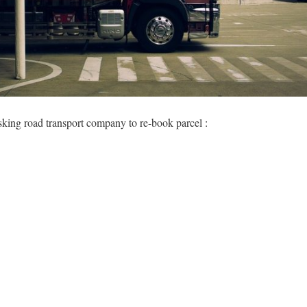
sking road transport company to re-book parcel :