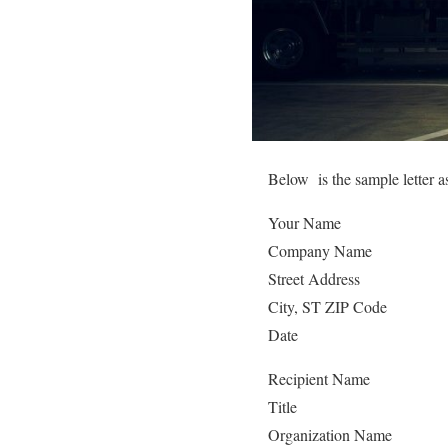
Below is the sample letter a
Your Name
Company Name
Street Address
City, ST ZIP Code
Date
Recipient Name
Title
Organization Name