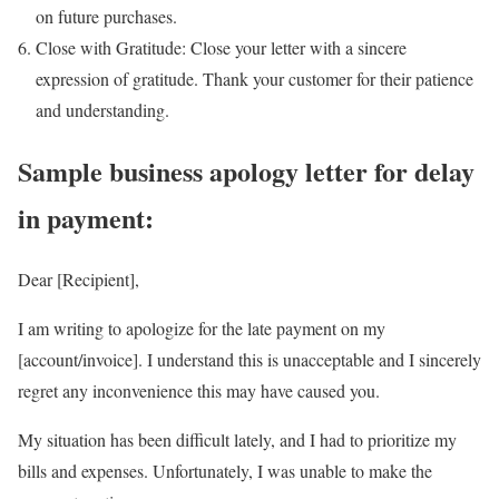
on future purchases.
Close with Gratitude: Close your letter with a sincere
expression of gratitude. Thank your customer for their patience
and understanding.
Sample business apology letter for delay
in payment:
Dear [Recipient],
I am writing to apologize for the late payment on my
[account/invoice]. I understand this is unacceptable and I sincerely
regret any inconvenience this may have caused you.
My situation has been difficult lately, and I had to prioritize my
bills and expenses. Unfortunately, I was unable to make the