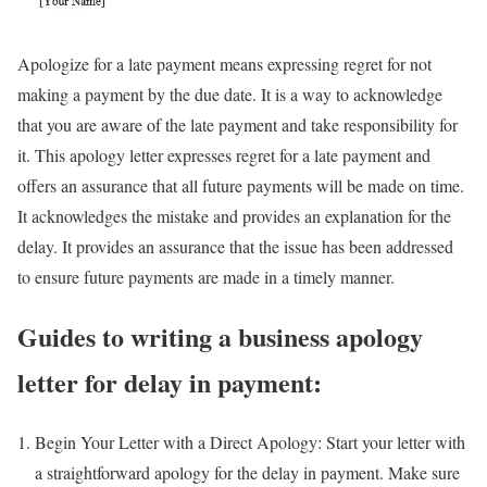
Apologize for a late payment means expressing regret for not
making a payment by the due date. It is a way to acknowledge
that you are aware of the late payment and take responsibility for
it. This apology letter expresses regret for a late payment and
offers an assurance that all future payments will be made on time.
It acknowledges the mistake and provides an explanation for the
delay. It provides an assurance that the issue has been addressed
to ensure future payments are made in a timely manner.
Guides to writing a business apology
letter for delay in payment:
Begin Your Letter with a Direct Apology: Start your letter with
a straightforward apology for the delay in payment. Make sure