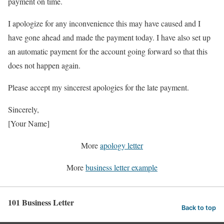
payment on time.
I apologize for any inconvenience this may have caused and I
have gone ahead and made the payment today. I have also set up
an automatic payment for the account going forward so that this
does not happen again.
Please accept my sincerest apologies for the late payment.
Sincerely,
[Your Name]
More
apology letter
More
business letter example
101 Business Letter
Back to top