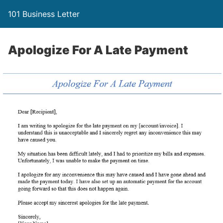
101 Business Letter
Apologize For A Late Payment