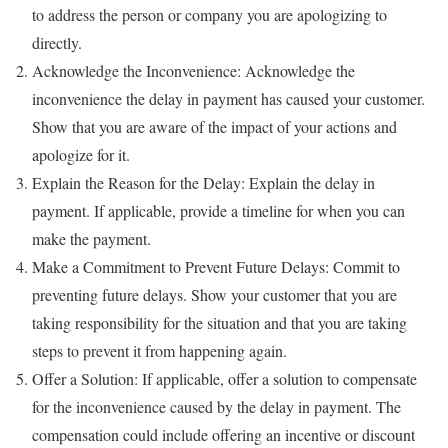
to address the person or company you are apologizing to
directly.
Acknowledge the Inconvenience: Acknowledge the
inconvenience the delay in payment has caused your customer.
Show that you are aware of the impact of your actions and
apologize for it.
Explain the Reason for the Delay: Explain the delay in
payment. If applicable, provide a timeline for when you can
make the payment.
Make a Commitment to Prevent Future Delays: Commit to
preventing future delays. Show your customer that you are
taking responsibility for the situation and that you are taking
steps to prevent it from happening again.
Offer a Solution: If applicable, offer a solution to compensate
for the inconvenience caused by the delay in payment. The
compensation could include offering an incentive or discount