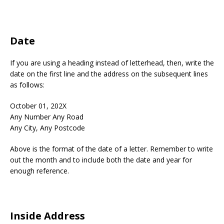
Date
If you are using a heading instead of letterhead, then, write the
date on the first line and the address on the subsequent lines
as follows:
October 01, 202X
Any Number Any Road
Any City, Any Postcode
Above is the format of the date of a letter. Remember to write
out the month and to include both the date and year for
enough reference.
Inside Address