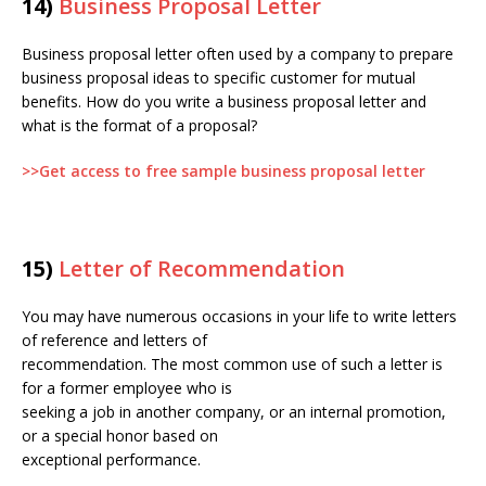
14)
Business Proposal Letter
Business proposal letter often used by a company to prepare
business proposal ideas to specific customer for mutual
benefits. How do you write a business proposal letter and
what is the format of a proposal?
>>Get access to free sample business proposal letter
15)
Letter of Recommendation
You may have numerous occasions in your life to write letters
of reference and letters of
recommendation. The most common use of such a letter is
for a former employee who is
seeking a job in another company, or an internal promotion,
or a special honor based on
exceptional performance.