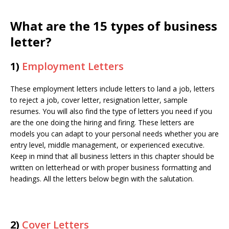
What are the 15 types of business
letter?
1)
Employment Letters
These employment letters include letters to land a job, letters
to reject a job, cover letter, resignation letter, sample
resumes. You will also find the type of letters you need if you
are the one doing the hiring and firing. These letters are
models you can adapt to your personal needs whether you are
entry level, middle management, or experienced executive.
Keep in mind that all business letters in this chapter should be
written on letterhead or with proper business formatting and
headings. All the letters below begin with the salutation.
2)
Cover Letters