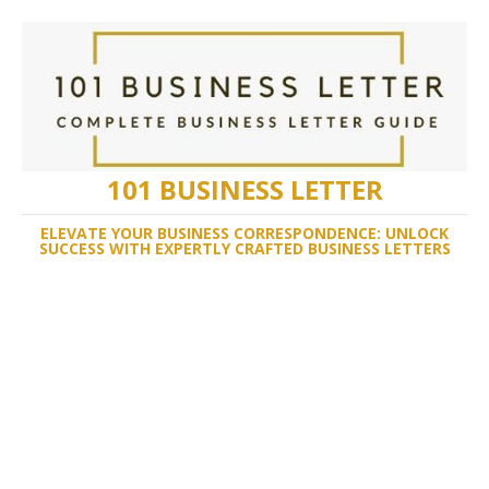
101 BUSINESS LETTER
ELEVATE YOUR BUSINESS CORRESPONDENCE: UNLOCK
SUCCESS WITH EXPERTLY CRAFTED BUSINESS LETTERS