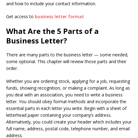
and how to include your contact information.
Get access to
business letter format
What Are the 5 Parts of a
Business Letter?
There are many parts to the business letter — some needed,
some optional. This chapter will review those parts and their
order.
Whether you are ordering stock, applying for a job, requesting
funds, showing recognition, or making a complaint. As long as
you deal with an association, you need to write a business
letter. You should obey formal methods and incorporate the
essential parts in each letter you write. Begin with a sheet of
letterhead paper containing your company’s address.
Alternatively, you could create your header which includes your
full name, address, postal code, telephone number, and email
address.