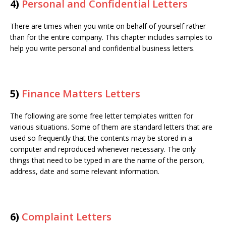
4)
Personal and Confidential Letters
There are times when you write on behalf of yourself rather
than for the entire company. This chapter includes samples to
help you write personal and confidential business letters.
5)
Finance Matters Letters
The following are some free letter templates written for
various situations. Some of them are standard letters that are
used so frequently that the contents may be stored in a
computer and reproduced whenever necessary. The only
things that need to be typed in are the name of the person,
address, date and some relevant information.
6)
Complaint Letters