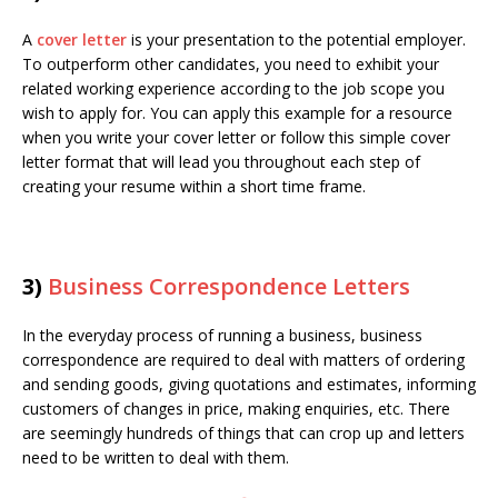
A
cover letter
is your presentation to the potential employer.
To outperform other candidates, you need to exhibit your
related working experience according to the job scope you
wish to apply for. You can apply this example for a resource
when you write your cover letter or follow this simple cover
letter format that will lead you throughout each step of
creating your resume within a short time frame.
3)
Business Correspondence Letters
In the everyday process of running a business, business
correspondence are required to deal with matters of ordering
and sending goods, giving quotations and estimates, informing
customers of changes in price, making enquiries, etc. There
are seemingly hundreds of things that can crop up and letters
need to be written to deal with them.