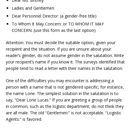
Dear Ms. Britney:
Ladies and Gentlemen:
Dear Personnel Director: (a gender-free title)
To Whom It May Concern: or TO WHOM IT MAY
CONCERN: (use this form as the last option)
Attention: You must decide the suitable option, given your
recipient and the situation. If you are unsure about your
reader’s gender, do not assume gender in the salutation. Write
your recipient’s name if you know it. The surveys identified that
people tend to read a letter with their names in the salutation.
One of the difficulties you may encounter is addressing a
person with a name that is not gendered specific; for instance,
the name Lorie. The simplest solution in the salutation is to
say, “Dear Lorie Lucas.” If you are greeting a group of people
in common, such as the logistic department, do not think they
are all male. The old “Gentlemen:” is not acceptable. “Logistic
Agents:” is favored.