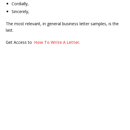
Cordially,
Sincerely,
The most relevant, in general business letter samples, is the
last.
Get Access to
How To Write A Letter
.