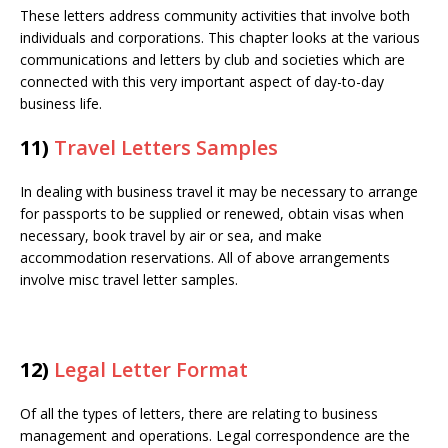
These letters address community activities that involve both
individuals and corporations. This chapter looks at the various
communications and letters by club and societies which are
connected with this very important aspect of day-to-day
business life.
11)
Travel Letters Samples
In dealing with business travel it may be necessary to arrange
for passports to be supplied or renewed, obtain visas when
necessary, book travel by air or sea, and make
accommodation reservations. All of above arrangements
involve misc travel letter samples.
12)
Legal Letter Format
Of all the types of letters, there are relating to business
management and operations. Legal correspondence are the