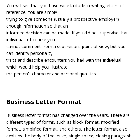
You will see that you have wide latitude in writing letters of
reference. You are simply
trying to give someone (usually a prospective employer)
enough information so that an
informed decision can be made. If you did not supervise that
individual, of course you
cannot comment from a supervisor’s point of view, but you
can identify personality
traits and describe encounters you had with the individual
which would help you illustrate
the person’s character and personal qualities.
Business Letter Format
Business letter format has changed over the years. There are
different types of forms, such as block format, modified
format, simplified format, and others. The letter format also
explains the body of the letter, single space, closing paragraph,