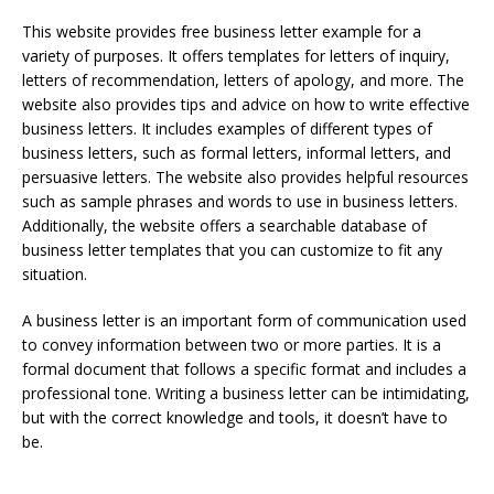
This website provides free business letter example for a
variety of purposes. It offers templates for letters of inquiry,
letters of recommendation, letters of apology, and more. The
website also provides tips and advice on how to write effective
business letters. It includes examples of different types of
business letters, such as formal letters, informal letters, and
persuasive letters. The website also provides helpful resources
such as sample phrases and words to use in business letters.
Additionally, the website offers a searchable database of
business letter templates that you can customize to fit any
situation.
A business letter is an important form of communication used
to convey information between two or more parties. It is a
formal document that follows a specific format and includes a
professional tone. Writing a business letter can be intimidating,
but with the correct knowledge and tools, it doesn’t have to
be.