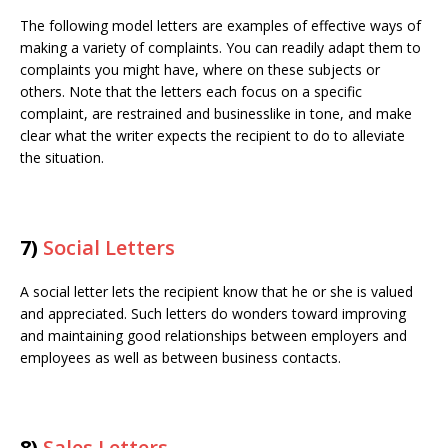
The following model letters are examples of effective ways of
making a variety of complaints. You can readily adapt them to
complaints you might have, where on these subjects or
others. Note that the letters each focus on a specific
complaint, are restrained and businesslike in tone, and make
clear what the writer expects the recipient to do to alleviate
the situation.
7)
Social Letters
A social letter lets the recipient know that he or she is valued
and appreciated. Such letters do wonders toward improving
and maintaining good relationships between employers and
employees as well as between business contacts.
8)
Sales Letters