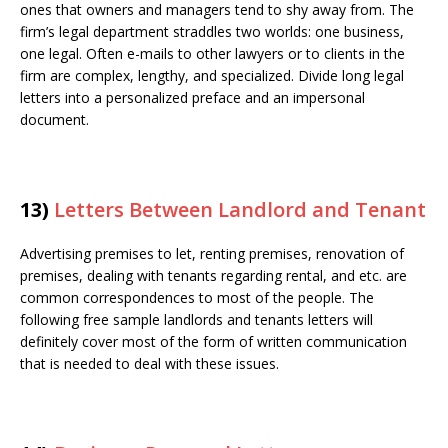
ones that owners and managers tend to shy away from. The
firm’s legal department straddles two worlds: one business,
one legal. Often e-mails to other lawyers or to clients in the
firm are complex, lengthy, and specialized. Divide long legal
letters into a personalized preface and an impersonal
document.
13)
Letters Between Landlord and Tenant
Advertising premises to let, renting premises, renovation of
premises, dealing with tenants regarding rental, and etc. are
common correspondences to most of the people. The
following free sample landlords and tenants letters will
definitely cover most of the form of written communication
that is needed to deal with these issues.