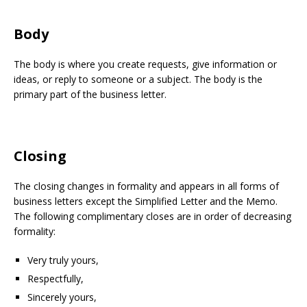
Body
The body is where you create requests, give information or
ideas, or reply to someone or a subject. The body is the
primary part of the business letter.
Closing
The closing changes in formality and appears in all forms of
business letters except the Simplified Letter and the Memo.
The following complimentary closes are in order of decreasing
formality:
Very truly yours,
Respectfully,
Sincerely yours,