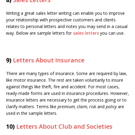
Writing a great sales letter writing can enable you to improve
your relationship with prospective customers and clients
relates to personal letters and notes you may send in a casual
way. Below are sample letters for
sales letters
you can use.
9)
Letters About Insurance
There are many types of insurance. Some are required by law,
like motor insurance. The rest are taken voluntarily to insure
against things like theft, fire and accident. For most cases,
ready-made forms are used in insurance procedures. However,
insurance letters are necessary to get the process going or to
clarify matters. Terms like
premium, claim, risk
and
policy
are
used in the sample letters.
10)
Letters About Club and Societies