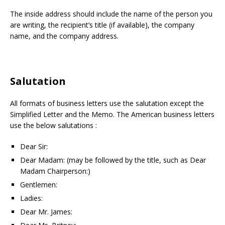
The inside address should include the name of the person you
are writing, the recipient’s title (if available), the company
name, and the company address.
Salutation
All formats of business letters use the salutation except the
Simplified Letter and the Memo. The American business letters
use the below salutations :
Dear Sir:
Dear Madam: (may be followed by the title, such as Dear
Madam Chairperson:)
Gentlemen:
Ladies:
Dear Mr. James: