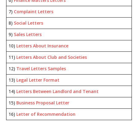
6)
Finance Matters Letters
7)
Complaint Letters
8)
Social Letters
9)
Sales Letters
10)
Letters About Insurance
11)
Letters About Club and Societies
12)
Travel Letters Samples
13)
Legal Letter Format
14)
Letters Between Landlord and Tenant
15)
Business Proposal Letter
16)
Letter of Recommendation