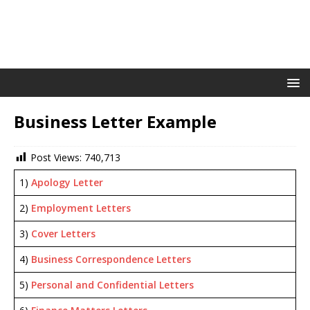
Business Letter Example
Post Views:
740,713
1)
Apology Letter
2)
Employment Letters
3)
Cover Letters
4)
Business Correspondence Letters
5)
Personal and Confidential Letters