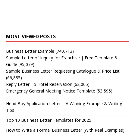
MOST VIEWED POSTS
Business Letter Example
(740,713)
Sample Letter of Inquiry for Franchise | Free Template &
Guide
(95,079)
Sample Business Letter Requesting Catalogue & Price List
(66,885)
Reply Letter To Hotel Reservation
(62,005)
Emergency General Meeting Notice Template
(53,595)
Head Boy Application Letter – A Winning Example & Writing
Tips
Top 10 Business Letter Templates for 2025
How to Write a Formal Business Letter (With Real Examples)