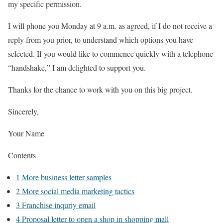
my specific permission.
I will phone you Monday at 9 a.m. as agreed, if I do not receive a
reply from you prior, to understand which options you have
selected. If you would like to commence quickly with a telephone
“handshake,” I am delighted to support you.
Thanks for the chance to work with you on this big project.
Sincerely,
Your Name
Contents
1
More business letter samples
2
More social media marketing tactics
3
Franchise inquriy email
4
Proposal letter to open a shop in shopping mall