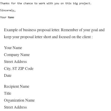
Example of business proposal letter. Remember of your goal and
keep your proposal letter short and focused on the client :
Your Name
Company Name
Street Address
City, ST ZIP Code
Date
Recipient Name
Title
Organization Name
Street Address