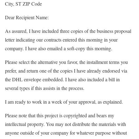
City, ST ZIP Code
Dear Recipient Name:
As assured, I have included three copies of the business proposal
letter indicating our contracts entered this morning in your
company. I have also emailed a soft-copy this morning.
Please select the alternative you favor, the installment terms you
prefer, and return one of the copies I have already endorsed via
the DHL envelope embedded. I have also included a bill in
several types if this assists in the process.
I am ready to work in a week of your approval, as explained.
Please note that this project is copyrighted and bears my
intellectual property. You may not distribute the materials with
anyone outside of your company for whatever purpose without