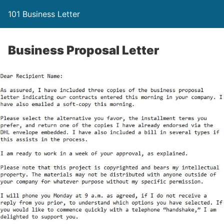
101 Business Letter
Business Proposal Letter