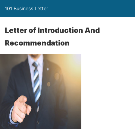
101 Business Letter
Letter of Introduction And
Recommendation