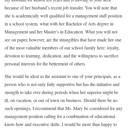
because of her husband’s recent job transfer. You will note that
she is academically well qualified for a management staff position
in a school system, what with her Bachelor of Arts degree in
Management and her Master’s in Education. What you will not
see on paper, however, are the intangibles that have made her one
of the most valuable members of our school family here: loyalty,
devotion to learning, dedication, and the willingness to sacrifice
personal interests for the betterment of others.
She would be ideal as the assistant to one of your principals, as a
person who is not only fully supportive but has the initiative and
strength to take over during periods when her superior might be
ill, on vacation, or our of town on business. Should there be no
such openings, I recommend that Ms. Mary be considered for any
management position calling for a combination of educational
know-how and executive skills. I would be more than happy to