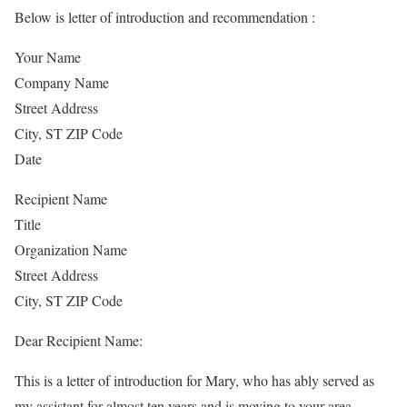
Below is letter of introduction and recommendation :
Your Name
Company Name
Street Address
City, ST ZIP Code
Date
Recipient Name
Title
Organization Name
Street Address
City, ST ZIP Code
Dear Recipient Name:
This is a letter of introduction for Mary, who has ably served as
my assistant for almost ten years and is moving to your area