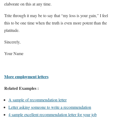
elaborate on this at any time.
Trite through it may be to say that “my loss is your gain,” I feel
this to be one time when the truth is even more potent than the
platitude.
Sincerely,
Your Name
More employment letters
Related Examples :
A sample of recommendation letter
Letter asking someone to write a recommendation
4 sample excellent recommendation letter for your job