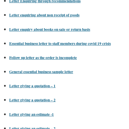
Letter Enquiring through recommendations
Letter enquiring about non receipt of goods
Letter enquiry about books on sale or return basis
Essential business letter to staff members during covid 19 crisis
Follow up letter as the order is incomplete
General essential business sample letter
Letter giving a quotation – 1
Letter giving a quotation – 2
Letter giving an estimate -1
Letter giving an estimate – 2