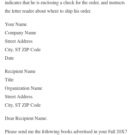
indicates that he is enclosing a check for the order, and instructs
the letter reader about where to ship his order.
Your Name
Company Name
Street Address
City, ST ZIP Code
Date
Recipient Name
Title
Organization Name
Street Address
City, ST ZIP Code
Dear Recipient Name:
Please send me the following books advertised in your Fall 20X7