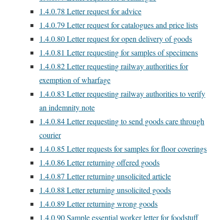
1.4.0.78
Letter request for advice
1.4.0.79
Letter request for catalogues and price lists
1.4.0.80
Letter request for open delivery of goods
1.4.0.81
Letter requesting for samples of specimens
1.4.0.82
Letter requesting railway authorities for
exemption of wharfage
1.4.0.83
Letter requesting railway authorities to verify
an indemnity note
1.4.0.84
Letter requesting to send goods care through
courier
1.4.0.85
Letter requests for samples for floor coverings
1.4.0.86
Letter returning offered goods
1.4.0.87
Letter returning unsolicited article
1.4.0.88
Letter returning unsolicited goods
1.4.0.89
Letter returning wrong goods
1.4.0.90
Sample essential worker letter for foodstuff