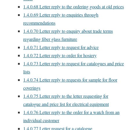
1.4.0.68
Letter reply to the ordering goods at old prices
1.4.0.69
Letter reply to enquiries through
recommendations
1.4.0.70
Letter reply to enquiry about trade terms
regarding fiber glass furniture
1.4.0.71
Letter reply to request for advice
1.4.0.72
Letter reply to order for hosiery
1.4.0.73
Letter reply to request for catalogues and price
lists
1.4.0.74
Letter reply to requests for sample for floor
coverings
1.4.0.75
Letter reply to the letter requesting for
catalogue and price list for electrical equipment
1.4.0.76
Letter reply to the order for a watch from an
individual customer
1.4.0.77
Letter request for a catalogue