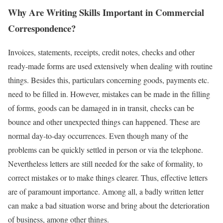
Why Are Writing Skills Important in Commercial
Correspondence?
Invoices, statements, receipts, credit notes, checks and other
ready-made forms are used extensively when dealing with routine
things. Besides this, particulars concerning goods, payments etc.
need to be filled in. However, mistakes can be made in the filling
of forms, goods can be damaged in in transit, checks can be
bounce and other unexpected things can happened. These are
normal day-to-day occurrences. Even though many of the
problems can be quickly settled in person or via the telephone.
Nevertheless letters are still needed for the sake of formality, to
correct mistakes or to make things clearer. Thus, effective letters
are of paramount importance. Among all, a badly written letter
can make a bad situation worse and bring about the deterioration
of business, among other things.