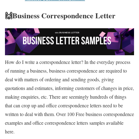
🙌Business Correspondence Letter
How do I write a correspondence letter? In the everyday process
of running a business, business correspondence are required to
deal with matters of ordering and sending goods, giving
quotations and estimates, informing customers of changes in price,
making enquiries, etc. There are seemingly hundreds of things
that can crop up and office correspondence letters need to be
written to deal with them. Over 100 Free business correspondence
examples and office correspondence letters samples available
here.