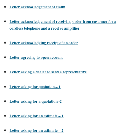
Letter acknowledgement of claim
Letter acknowledgement of receiving order from customer for a
cordless telephone and a receive amplifier
Letter acknowledging receipt of an order
Letter agreeing to open account
Letter asking a dealer to send a representative
Letter asking for quotation – 1
Letter asking for a quotation -2
Letter asking for an estimate – 1
Letter asking for an estimate – 2