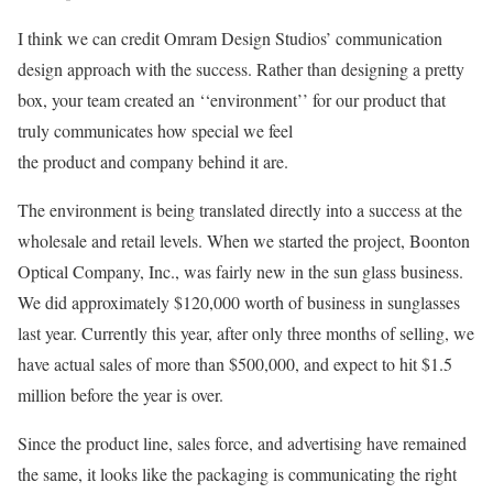
I think we can credit Omram Design Studios’ communication
design approach with the success. Rather than designing a pretty
box, your team created an ‘‘environment’’ for our product that
truly communicates how special we feel
the product and company behind it are.
The environment is being translated directly into a success at the
wholesale and retail levels. When we started the project, Boonton
Optical Company, Inc., was fairly new in the sun glass business.
We did approximately $120,000 worth of business in sunglasses
last year. Currently this year, after only three months of selling, we
have actual sales of more than $500,000, and expect to hit $1.5
million before the year is over.
Since the product line, sales force, and advertising have remained
the same, it looks like the packaging is communicating the right