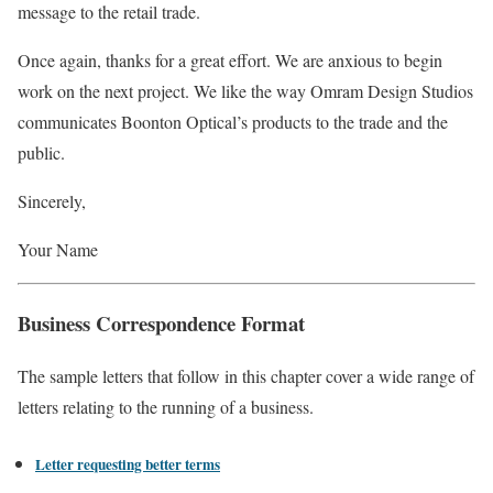
message to the retail trade.
Once again, thanks for a great effort. We are anxious to begin
work on the next project. We like the way Omram Design Studios
communicates Boonton Optical’s products to the trade and the
public.
Sincerely,
Your Name
Business Correspondence Format
The sample letters that follow in this chapter cover a wide range of
letters relating to the running of a business.
Letter requesting better terms