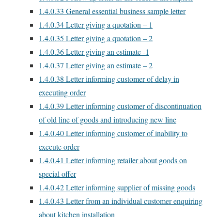
1.4.0.33
General essential business sample letter
1.4.0.34
Letter giving a quotation – 1
1.4.0.35
Letter giving a quotation – 2
1.4.0.36
Letter giving an estimate -1
1.4.0.37
Letter giving an estimate – 2
1.4.0.38
Letter informing customer of delay in
executing order
1.4.0.39
Letter informing customer of discontinuation
of old line of goods and introducing new line
1.4.0.40
Letter informing customer of inability to
execute order
1.4.0.41
Letter informing retailer about goods on
special offer
1.4.0.42
Letter informing supplier of missing goods
1.4.0.43
Letter from an individual customer enquiring
about kitchen installation