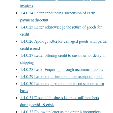
invoices
1.4.0.24
Letter announcing suspension of early
payment discount
1.4.0.25
Letter acknowledge the return of goods for
credit
1.4.0.26
Apology letter for damaged goods with partial
credit issued
1.4.0.27
Letter offering credit to customer for delay in
shipping
1.4.0.28
Letter Enquiring through recommendations
1.4.0.29
Letter enquiring about non receipt of goods
1.4.0.30
Letter enquiry about books on sale or return
basis
1.4.0.31
Essential business letter to staff members
during covid 19 crisis
1.4.0.32
Follow up letter as the order is incomplete