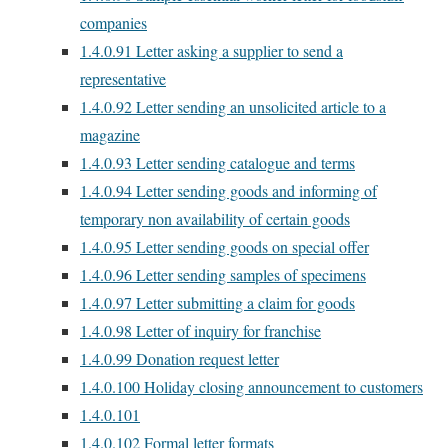
companies
1.4.0.91
Letter asking a supplier to send a
representative
1.4.0.92
Letter sending an unsolicited article to a
magazine
1.4.0.93
Letter sending catalogue and terms
1.4.0.94
Letter sending goods and informing of
temporary non availability of certain goods
1.4.0.95
Letter sending goods on special offer
1.4.0.96
Letter sending samples of specimens
1.4.0.97
Letter submitting a claim for goods
1.4.0.98
Letter of inquiry for franchise
1.4.0.99
Donation request letter
1.4.0.100
Holiday closing announcement to customers
1.4.0.101
1.4.0.102
Formal letter formats