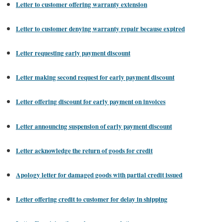
Letter to customer offering warranty extension
Letter to customer denying warranty repair because expired
Letter requesting early payment discount
Letter making second request for early payment discount
Letter offering discount for early payment on invoices
Letter announcing suspension of early payment discount
Letter acknowledge the return of goods for credit
Apology letter for damaged goods with partial credit issued
Letter offering credit to customer for delay in shipping