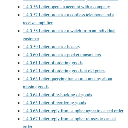
1.4.0.56
Letter open an account with a company
1.4.0.57
Letter order for a cordless telephone and a
receive amplifier
1.4.0.58
Letter order for a watch from an individual
customer
1.4.0.59
Letter order for hosiery
1.4.0.60
Letter order for pocket transmitters
1.4.0.61
Letter of ordering goods
1.4.0.62
Letter of ordering goods at old prices
1.4.0.63
Letter querying transport company about
missing goods
1.4.0.64
Letter of re-booking of goods
1.4.0.65
Letter of reordering goods
1.4.0.66
Letter reply from supplier agree to cancel order
1.4.0.67
Letter reply from supplier refuses to cancel
order