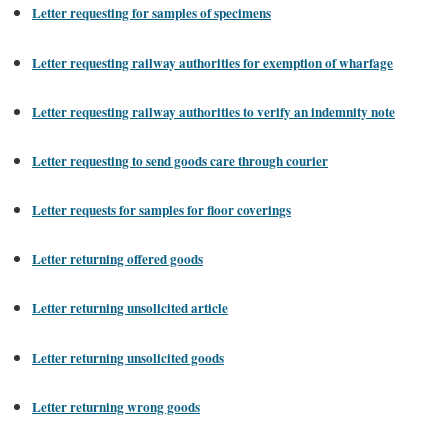
Letter requesting for samples of specimens
Letter requesting railway authorities for exemption of wharfage
Letter requesting railway authorities to verify an indemnity note
Letter requesting to send goods care through courier
Letter requests for samples for floor coverings
Letter returning offered goods
Letter returning unsolicited article
Letter returning unsolicited goods
Letter returning wrong goods