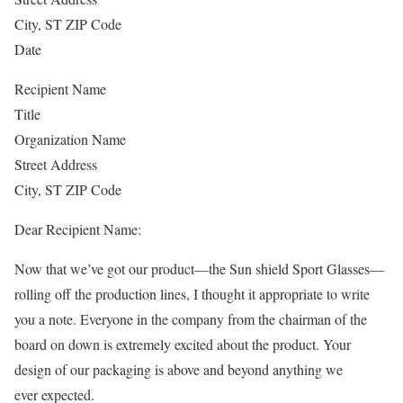
City, ST ZIP Code
Date
Recipient Name
Title
Organization Name
Street Address
City, ST ZIP Code
Dear Recipient Name:
Now that we’ve got our product—the Sun shield Sport Glasses—
rolling off the production lines, I thought it appropriate to write
you a note. Everyone in the company from the chairman of the
board on down is extremely excited about the product. Your
design of our packaging is above and beyond anything we
ever expected.