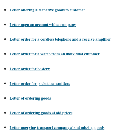
Letter offering alternative goods to customer
Letter open an account with a company
Letter order for a cordless telephone and a receive amplifier
Letter order for a watch from an individual customer
Letter order for hosiery
Letter order for pocket transmitters
Letter of ordering goods
Letter of ordering goods at old prices
Letter querying transport company about missing goods