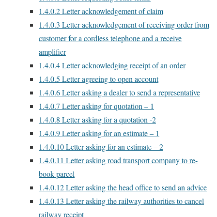
1.4.0.2
Letter acknowledgement of claim
1.4.0.3
Letter acknowledgement of receiving order from
customer for a cordless telephone and a receive
amplifier
1.4.0.4
Letter acknowledging receipt of an order
1.4.0.5
Letter agreeing to open account
1.4.0.6
Letter asking a dealer to send a representative
1.4.0.7
Letter asking for quotation – 1
1.4.0.8
Letter asking for a quotation -2
1.4.0.9
Letter asking for an estimate – 1
1.4.0.10
Letter asking for an estimate – 2
1.4.0.11
Letter asking road transport company to re-
book parcel
1.4.0.12
Letter asking the head office to send an advice
1.4.0.13
Letter asking the railway authorities to cancel
railway receipt