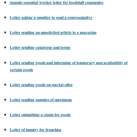
Sample essential worker letter for foodstuff companies
Letter asking a supplier to send a representative
Letter sending an unsolicited article to a magazine
Letter sending catalogue and terms
Letter sending goods and informing of temporary non availability of
certain goods
Letter sending goods on special offer
Letter sending samples of specimens
Letter submitting a claim for goods
Letter of inquiry for franchise