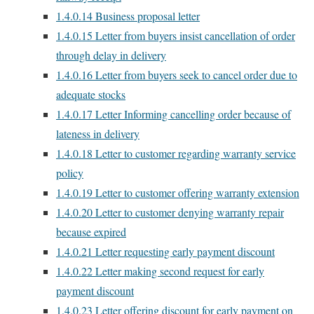
1.4.0.14
Business proposal letter
1.4.0.15
Letter from buyers insist cancellation of order
through delay in delivery
1.4.0.16
Letter from buyers seek to cancel order due to
adequate stocks
1.4.0.17
Letter Informing cancelling order because of
lateness in delivery
1.4.0.18
Letter to customer regarding warranty service
policy
1.4.0.19
Letter to customer offering warranty extension
1.4.0.20
Letter to customer denying warranty repair
because expired
1.4.0.21
Letter requesting early payment discount
1.4.0.22
Letter making second request for early
payment discount
1.4.0.23
Letter offering discount for early payment on