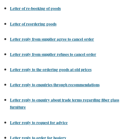
Letter of re-booking of goods
Letter of reordering goods
Letter reply from supplier agree to cancel order
Letter reply from supplier refuses to cancel order
Letter reply to the ordering goods at old prices
Letter reply to enquiries through recommendations
Letter reply to enquiry about trade terms regarding fiber glass
furniture
Letter reply to request for advice
Letter reply to order for hosiery