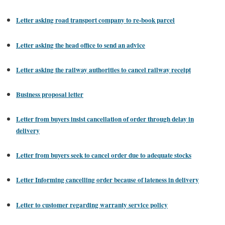
Letter asking road transport company to re-book parcel
Letter asking the head office to send an advice
Letter asking the railway authorities to cancel railway receipt
Business proposal letter
Letter from buyers insist cancellation of order through delay in
delivery
Letter from buyers seek to cancel order due to adequate stocks
Letter Informing cancelling order because of lateness in delivery
Letter to customer regarding warranty service policy