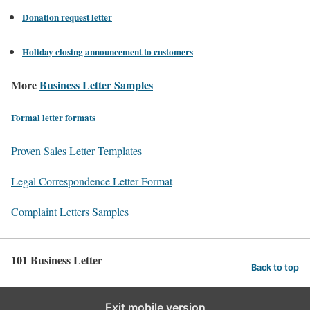
Donation request letter
Holiday closing announcement to customers
More
Business Letter Samples
Formal letter formats
Proven Sales Letter Templates
Legal Correspondence Letter Format
Complaint Letters Samples
101 Business Letter
Back to top
Exit mobile version