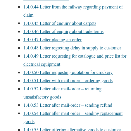
1.4.0.44
Letter from the railway regarding payment of
claim
1.4.0.45
Letter of enquiry about carpets
1.4.0.46
Letter of enquiry about trade terms
1.4.0.47
Letter placing an order
1.4.0.48
Letter regretting delay in supply to customer
1.4.0.49
Letter requesting for catalogue and price list for
electrical equipment
1.4.0.50
Letter requesting quotation for crockery
1.4.0.51
Letter with mail-order – ordering goods
1.4.0.52
Letter after mail-order – returning
unsatisfactory goods
1.4.0.53
Letter after mail-order – sending refund
1.4.0.54
Letter after mail-order – sending replacement
goods
1.4.0.55
Letter offering alternative goods to customer