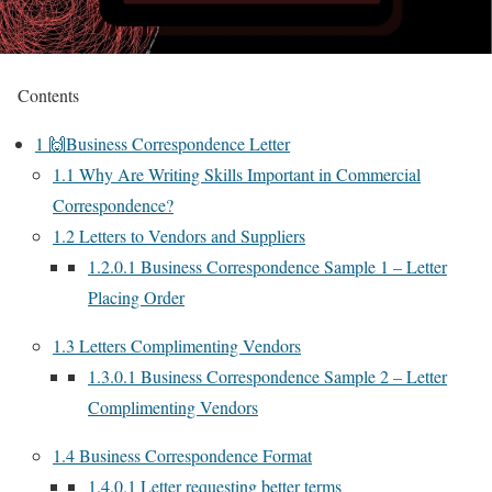
Contents
1
🙌Business Correspondence Letter
1.1
Why Are Writing Skills Important in Commercial
Correspondence?
1.2
Letters to Vendors and Suppliers
1.2.0.1
Business Correspondence Sample 1 – Letter
Placing Order
1.3
Letters Complimenting Vendors
1.3.0.1
Business Correspondence Sample 2 – Letter
Complimenting Vendors
1.4
Business Correspondence Format
1.4.0.1
Letter requesting better terms