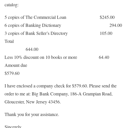
catalog:
5 copies of The Commercial Loan $245.00
6 copies of Banking Dictionary 294.00
3 copies of Bank Seller’s Directory 105.00
Total
644.00
Less 10% discount on 10 books or more 64.40
Amount due
$579.60
I have enclosed a company check for $579.60. Please send the
order to me at: Big Bank Company, 186-A Grampian Road,
Gloucester, New Jersey 43456.
Thank you for your assistance.
Sincerely,