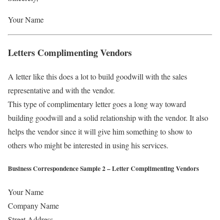
Your Name
Letters Complimenting Vendors
A letter like this does a lot to build goodwill with the sales
representative and with the vendor.
This type of complimentary letter goes a long way toward
building goodwill and a solid relationship with the vendor. It also
helps the vendor since it will give him something to show to
others who might be interested in using his services.
Business Correspondence Sample 2 – Letter Complimenting Vendors
Your Name
Company Name
Street Address