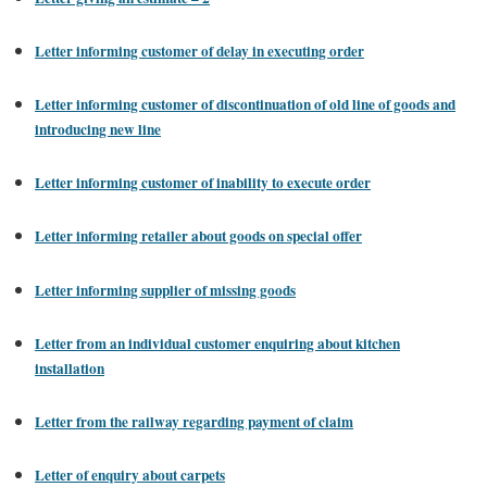
Letter informing customer of delay in executing order
Letter informing customer of discontinuation of old line of goods and
introducing new line
Letter informing customer of inability to execute order
Letter informing retailer about goods on special offer
Letter informing supplier of missing goods
Letter from an individual customer enquiring about kitchen
installation
Letter from the railway regarding payment of claim
Letter of enquiry about carpets