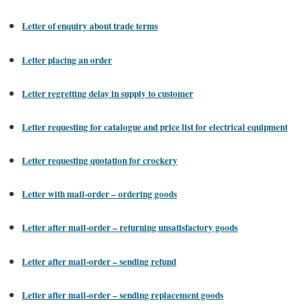
Letter of enquiry about trade terms
Letter placing an order
Letter regretting delay in supply to customer
Letter requesting for catalogue and price list for electrical equipment
Letter requesting quotation for crockery
Letter with mail-order – ordering goods
Letter after mail-order – returning unsatisfactory goods
Letter after mail-order – sending refund
Letter after mail-order – sending replacement goods