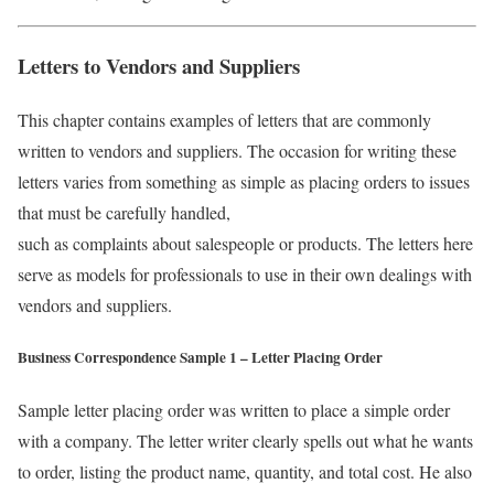
Letters to Vendors and Suppliers
This chapter contains examples of letters that are commonly
written to vendors and suppliers. The occasion for writing these
letters varies from something as simple as placing orders to issues
that must be carefully handled,
such as complaints about salespeople or products. The letters here
serve as models for professionals to use in their own dealings with
vendors and suppliers.
Business Correspondence Sample 1 – Letter Placing Order
Sample letter placing order was written to place a simple order
with a company. The letter writer clearly spells out what he wants
to order, listing the product name, quantity, and total cost. He also