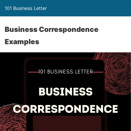
101 Business Letter
Business Correspondence
Examples