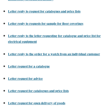
Letter reply to request for catalogues and price lists
Letter reply to requests for sample for floor coverings
Letter reply to the letter requesting for catalogue and price list for
electrical equipment
Letter reply to the order for a watch from an individual customer
Letter request for a catalogue
Letter request for advice
Letter request for catalogues and price lists
Letter request for open delivery of goods