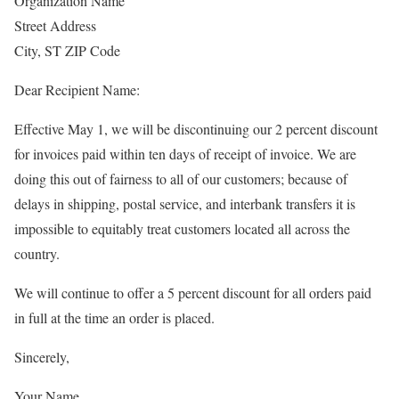
Organization Name
Street Address
City, ST ZIP Code
Dear Recipient Name:
Effective May 1, we will be discontinuing our 2 percent discount
for invoices paid within ten days of receipt of invoice. We are
doing this out of fairness to all of our customers; because of
delays in shipping, postal service, and interbank transfers it is
impossible to equitably treat customers located all across the
country.
We will continue to offer a 5 percent discount for all orders paid
in full at the time an order is placed.
Sincerely,
Your Name