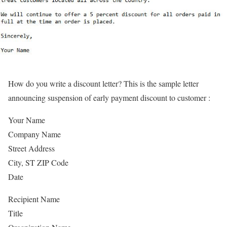
How do you write a discount letter? This is the sample letter
announcing suspension of early payment discount to customer :
Your Name
Company Name
Street Address
City, ST ZIP Code
Date
Recipient Name
Title