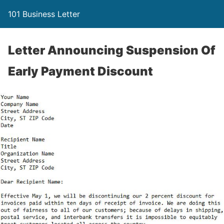
101 Business Letter
Letter Announcing Suspension Of
Early Payment Discount