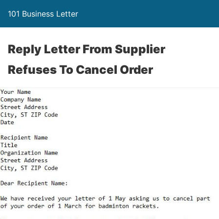
101 Business Letter
Reply Letter From Supplier
Refuses To Cancel Order