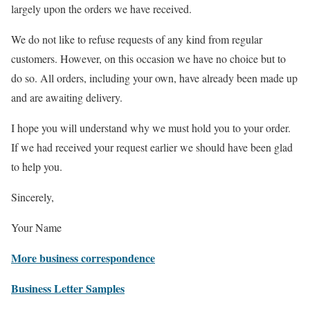
largely upon the orders we have received.
We do not like to refuse requests of any kind from regular
customers. However, on this occasion we have no choice but to
do so. All orders, including your own, have already been made up
and are awaiting delivery.
I hope you will understand why we must hold you to your order.
If we had received your request earlier we should have been glad
to help you.
Sincerely,
Your Name
More business correspondence
Business Letter Samples