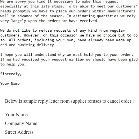
Below is sample reply letter from supplier refuses to cancel order :
Your Name
Company Name
Street Address