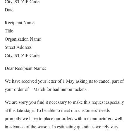
City, ST ZIP Code
Date
Recipient Name
Title
Organization Name
Street Address
City, ST ZIP Code
Dear Recipient Name:
We have received your letter of 1 May asking us to cancel part of
your order of 1 March for badminton rackets.
We are sorry you find it necessary to make this request especially
at this late stage. To be able to meet our customers’ needs
promptly we have to place our orders within manufacturers well
in advance of the season. In estimating quantities we rely very