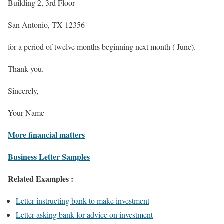
Building 2, 3rd Floor
San Antonio, TX 12356
for a period of twelve months beginning next month ( June).
Thank you.
Sincerely,
Your Name
More financial matters
Business Letter Samples
Related Examples :
Letter instructing bank to make investment
Letter asking bank for advice on investment