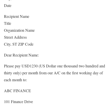
Date
Recipient Name
Title
Organization Name
Street Address
City, ST ZIP Code
Dear Recipient Name:
Please pay USD1230 (US Dollar one thousand two hundred and
thirty only) per month from our A/C on the first working day of
each month to:
ABC FINANCE
101 Finance Drive