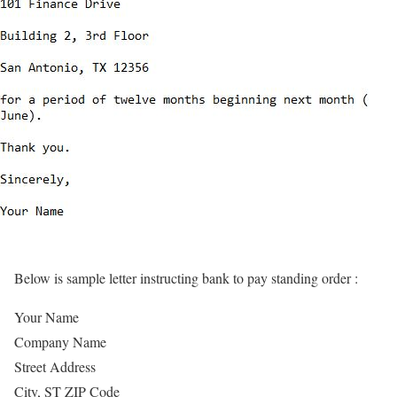
Below is sample letter instructing bank to pay standing order :
Your Name
Company Name
Street Address
City, ST ZIP Code