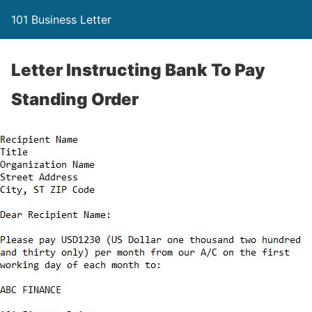
101 Business Letter
Letter Instructing Bank To Pay
Standing Order