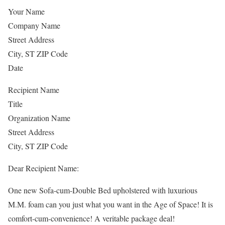
Your Name
Company Name
Street Address
City, ST ZIP Code
Date
Recipient Name
Title
Organization Name
Street Address
City, ST ZIP Code
Dear Recipient Name:
One new Sofa-cum-Double Bed upholstered with luxurious
M.M. foam can you just what you want in the Age of Space! It is
comfort-cum-convenience! A veritable package deal!