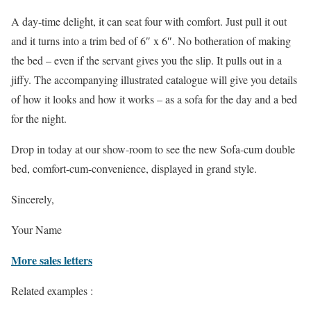
A day-time delight, it can seat four with comfort. Just pull it out
and it turns into a trim bed of 6″ x 6″. No botheration of making
the bed – even if the servant gives you the slip. It pulls out in a
jiffy. The accompanying illustrated catalogue will give you details
of how it looks and how it works – as a sofa for the day and a bed
for the night.
Drop in today at our show-room to see the new Sofa-cum double
bed, comfort-cum-convenience, displayed in grand style.
Sincerely,
Your Name
More sales letters
Related examples :