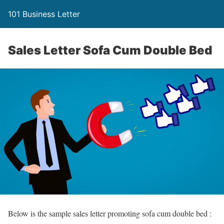
101 Business Letter
Sales Letter Sofa Cum Double Bed
Below is the sample sales letter promoting sofa cum double bed :