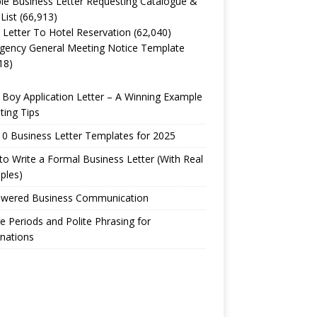
e Business Letter Requesting Catalogue &
 List
(66,913)
 Letter To Hotel Reservation
(62,040)
gency General Meeting Notice Template
18)
Boy Application Letter – A Winning Example
ting Tips
0 Business Letter Templates for 2025
o Write a Formal Business Letter (With Real
ples)
owered Business Communication
e Periods and Polite Phrasing for
nations