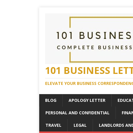
101 BUSINESS LET
ELEVATE YOUR BUSINESS CORRESPONDENC
BLOG
APOLOGY LETTER
EDUCA
PERSONAL AND CONFIDENTIAL
FINA
TRAVEL
LEGAL
LANDLORDS AN