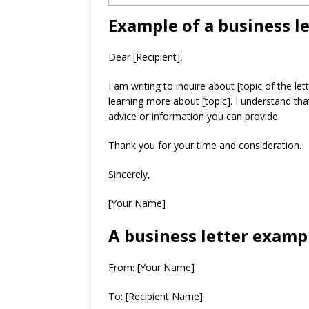
Example of a business le
Dear [Recipient],
I am writing to inquire about [topic of the le
learning more about [topic]. I understand tha
advice or information you can provide.
Thank you for your time and consideration.
Sincerely,
[Your Name]
A business letter exampl
From: [Your Name]
To: [Recipient Name]