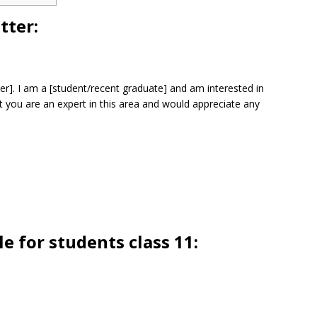
tter:
tter]. I am a [student/recent graduate] and am interested in
t you are an expert in this area and would appreciate any
e for students class 11: