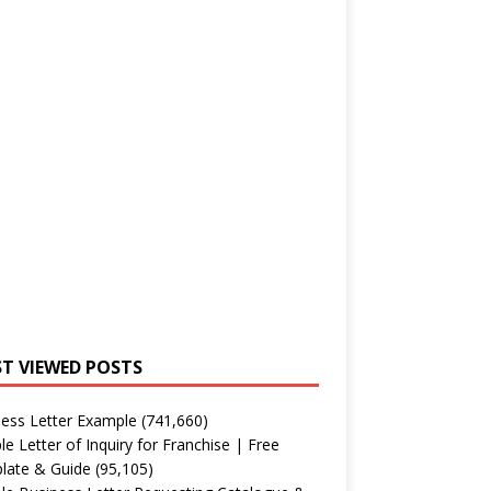
T VIEWED POSTS
ess Letter Example
(741,660)
e Letter of Inquiry for Franchise | Free
late & Guide
(95,105)