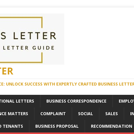
TER
E: UNLOCK SUCCESS WITH EXPERTLY CRAFTED BUSINESS LETTE
TIONAL LETTERS
BUSINESS CORRESPONDENCE
EMPLO
NCE MATTERS
COMPLAINT
SOCIAL
SALES
I
D TENANTS
BUSINESS PROPOSAL
RECOMMENDATION