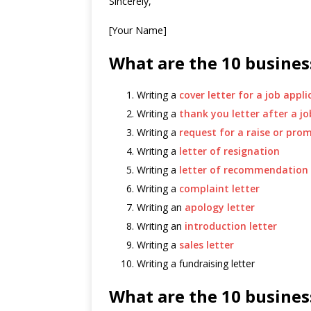
Sincerely,
[Your Name]
What are the 10 business
Writing a
cover letter for a job appli
Writing a
thank you letter after a jo
Writing a
request for a raise or pro
Writing a
letter of resignation
Writing a
letter of recommendation
Writing a
complaint letter
Writing an
apology letter
Writing an
introduction letter
Writing a
sales letter
Writing a fundraising letter
What are the 10 business