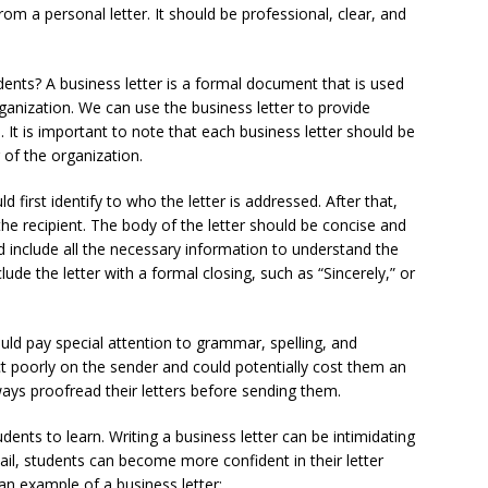
rom a personal letter. It should be professional, clear, and
dents? A business letter is a formal document that is used
nization. We can use the business letter to provide
. It is important to note that each business letter should be
r of the organization.
 first identify to who the letter is addressed. After that,
he recipient. The body of the letter should be concise and
d include all the necessary information to understand the
lude the letter with a formal closing, such as “Sincerely,” or
uld pay special attention to grammar, spelling, and
ect poorly on the sender and could potentially cost them an
ways proofread their letters before sending them.
udents to learn. Writing a business letter can be intimidating
etail, students can become more confident in their letter
 an example of a business letter: