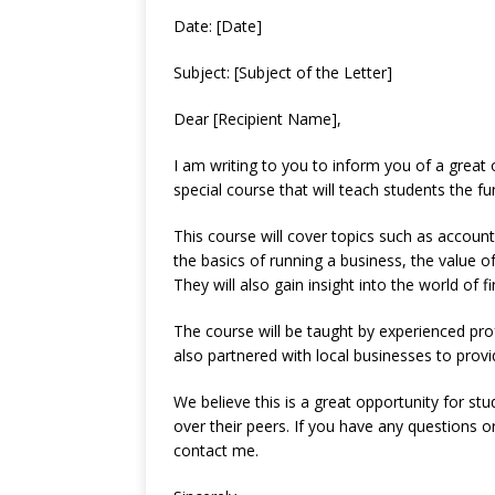
Date: [Date]
Subject: [Subject of the Letter]
Dear [Recipient Name],
I am writing to you to inform you of a great 
special course that will teach students the 
This course will cover topics such as accounti
the basics of running a business, the value of
They will also gain insight into the world of f
The course will be taught by experienced pro
also partnered with local businesses to provi
We believe this is a great opportunity for st
over their peers. If you have any questions o
contact me.