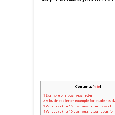
Contents
[
hide
]
1
Example of a business letter:
2
A business letter example for students cl
3
What are the 10 business letter topics fo
4
What are the 10 business letter ideas for