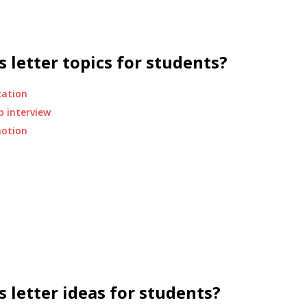
 letter topics for students?
cation
b interview
motion
 letter ideas for students?