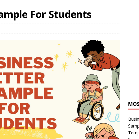
xample For Students
MOS
Busin
Sampl
Temp