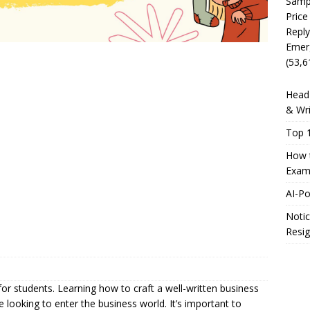
Sampl
Price
Reply
Emer
(53,6
Head 
& Wri
Top 1
How t
Exam
AI-P
Notic
Resig
k for students. Learning how to craft a well-written business
ose looking to enter the business world. It’s important to