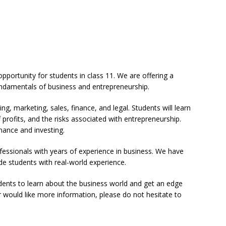
opportunity for students in class 11. We are offering a
fundamentals of business and entrepreneurship.
ng, marketing, sales, finance, and legal. Students will learn
 profits, and the risks associated with entrepreneurship.
inance and investing.
fessionals with years of experience in business. We have
de students with real-world experience.
udents to learn about the business world and get an edge
r would like more information, please do not hesitate to