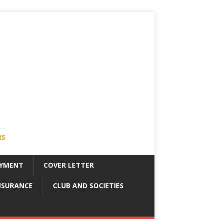
RS
YMENT
COVER LETTER
NSURANCE
CLUB AND SOCIETIES