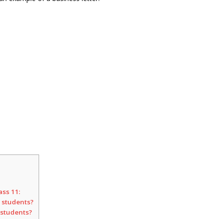
ass 11:
r students?
 students?