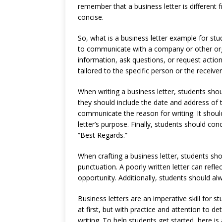
remember that a business letter is different f
concise.
So, what is a business letter example for stu
to communicate with a company or other orga
information, ask questions, or request action
tailored to the specific person or the receive
When writing a business letter, students should
they should include the date and address of t
communicate the reason for writing. It shoul
letter’s purpose. Finally, students should conc
“Best Regards.”
When crafting a business letter, students sho
punctuation. A poorly written letter can refl
opportunity. Additionally, students should al
Business letters are an imperative skill for st
at first, but with practice and attention to d
writing. To help students get started, here is