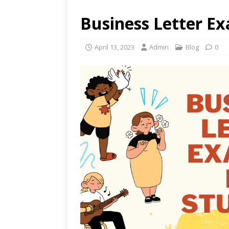
Business Letter E
April 13, 2023
Admin
Blog
0