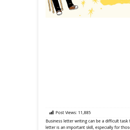
Post Views:
11,885
Business letter writing can be a difficult tas
letter is an important skill, especially for th