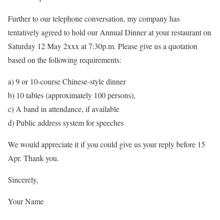
Further to our telephone conversation, my company has
tentatively agreed to hold our Annual Dinner at your restaurant on
Saturday 12 May 2xxx at 7:30p.m. Please give us a quotation
based on the following requirements:
a) 9 or 10-course Chinese-style dinner
b) 10 tables (approximately 100 persons),
c) A band in attendance, if available
d) Public address system for speeches
We would appreciate it if you could give us your reply before 15
Apr. Thank you.
Sincerely,
Your Name