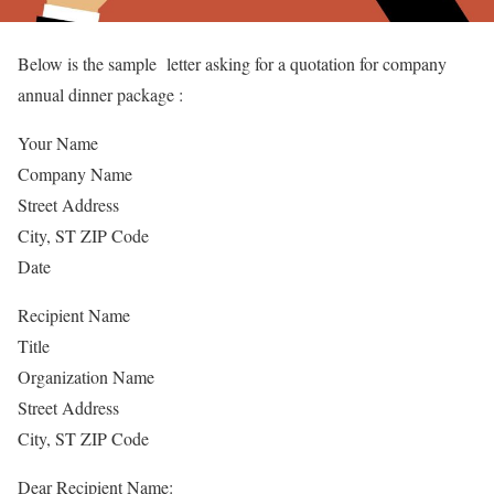
Below is the sample letter asking for a quotation for company
annual dinner package :
Your Name
Company Name
Street Address
City, ST ZIP Code
Date
Recipient Name
Title
Organization Name
Street Address
City, ST ZIP Code
Dear Recipient Name: