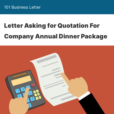
101 Business Letter
Letter Asking for Quotation For
Company Annual Dinner Package