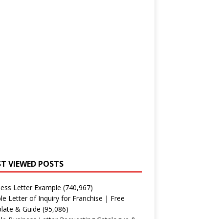
T VIEWED POSTS
ess Letter Example
(740,967)
e Letter of Inquiry for Franchise | Free
late & Guide
(95,086)