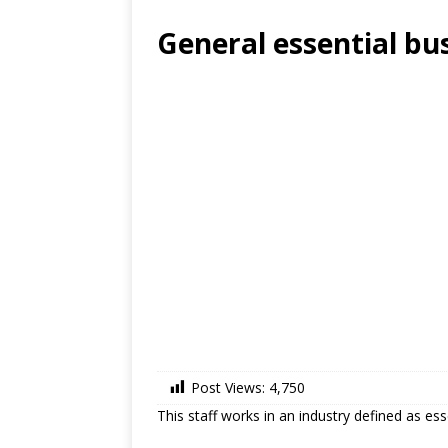
General essential bu
Post Views:
4,750
This staff works in an industry defined as es