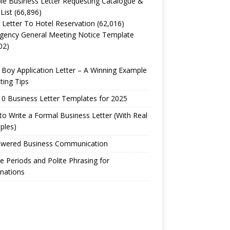
e Business Letter Requesting Catalogue &
 List
(66,896)
 Letter To Hotel Reservation
(62,016)
gency General Meeting Notice Template
02)
Boy Application Letter – A Winning Example
ting Tips
0 Business Letter Templates for 2025
o Write a Formal Business Letter (With Real
ples)
owered Business Communication
e Periods and Polite Phrasing for
nations