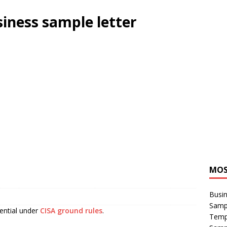
siness sample letter
MOS
Busin
Sampl
sential under
CISA ground rules
.
Temp