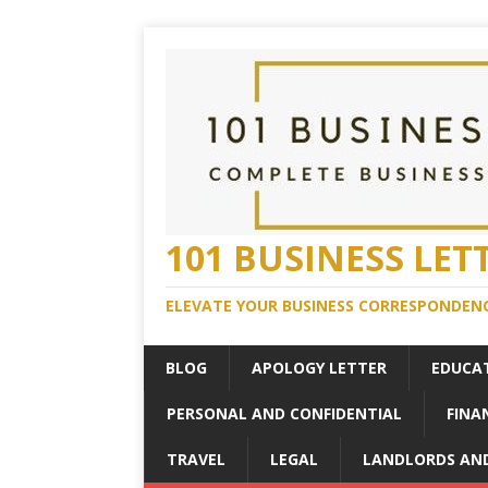
101 BUSINESS LET
ELEVATE YOUR BUSINESS CORRESPONDENC
BLOG
APOLOGY LETTER
EDUCA
PERSONAL AND CONFIDENTIAL
FINA
TRAVEL
LEGAL
LANDLORDS AN