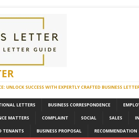
TER
E: UNLOCK SUCCESS WITH EXPERTLY CRAFTED BUSINESS LETTE
TIONAL LETTERS
BUSINESS CORRESPONDENCE
EMPLO
NCE MATTERS
COMPLAINT
SOCIAL
SALES
I
D TENANTS
BUSINESS PROPOSAL
RECOMMENDATION