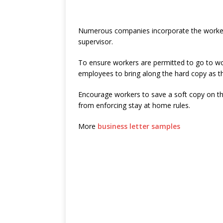
Numerous companies incorporate the worker’s
supervisor.
To ensure workers are permitted to go to w
employees to bring along the hard copy as th
Encourage workers to save a soft copy on th
from enforcing stay at home rules.
More
business letter samples