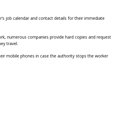
 job calendar and contact details for their immediate
ork, numerous companies provide hard copies and request
ey travel.
eir mobile phones in case the authority stops the worker