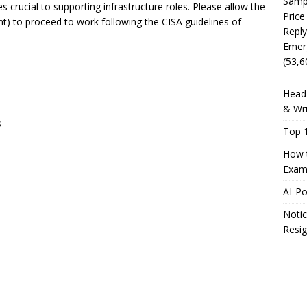
Sampl
s crucial to supporting infrastructure roles. Please allow the
Price
ent) to proceed to work following the CISA guidelines of
Reply
Emer
(53,6
Head 
& Wri
s
Top 1
How t
Exam
AI-P
Notic
Resig