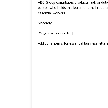
ABC Group contributes products, aid, or dutie
person who holds this letter (or email recipi
essential workers.
Sincerely,
[Organization director]
Additional items for essential business letter