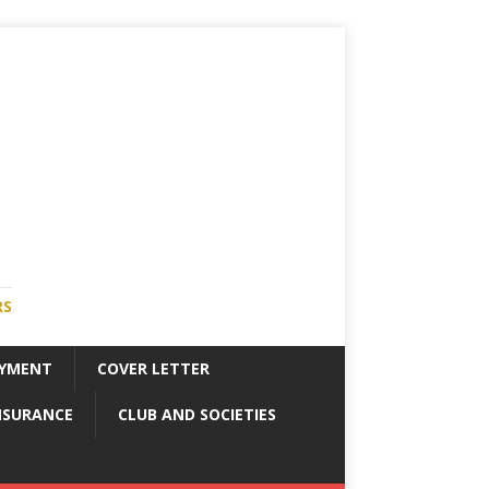
RS
YMENT
COVER LETTER
NSURANCE
CLUB AND SOCIETIES