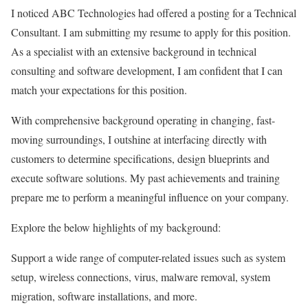
I noticed ABC Technologies had offered a posting for a Technical
Consultant. I am submitting my resume to apply for this position.
As a specialist with an extensive background in technical
consulting and software development, I am confident that I can
match your expectations for this position.
With comprehensive background operating in changing, fast-
moving surroundings, I outshine at interfacing directly with
customers to determine specifications, design blueprints and
execute software solutions. My past achievements and training
prepare me to perform a meaningful influence on your company.
Explore the below highlights of my background:
Support a wide range of computer-related issues such as system
setup, wireless connections, virus, malware removal, system
migration, software installations, and more.