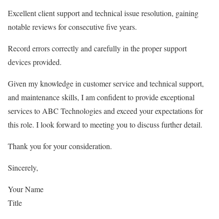
Excellent client support and technical issue resolution, gaining
notable reviews for consecutive five years.
Record errors correctly and carefully in the proper support
devices provided.
Given my knowledge in customer service and technical support,
and maintenance skills, I am confident to provide exceptional
services to ABC Technologies and exceed your expectations for
this role. I look forward to meeting you to discuss further detail.
Thank you for your consideration.
Sincerely,
Your Name
Title