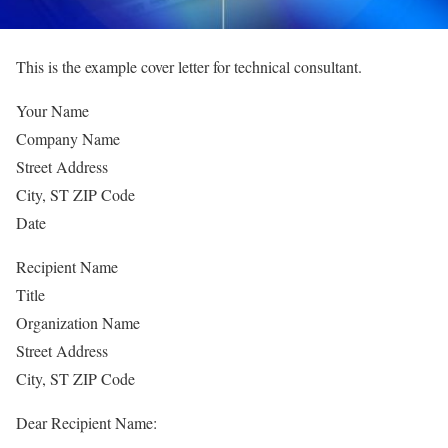
This is the example cover letter for technical consultant.
Your Name
Company Name
Street Address
City, ST ZIP Code
Date
Recipient Name
Title
Organization Name
Street Address
City, ST ZIP Code
Dear Recipient Name: