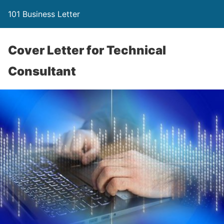
101 Business Letter
Cover Letter for Technical
Consultant