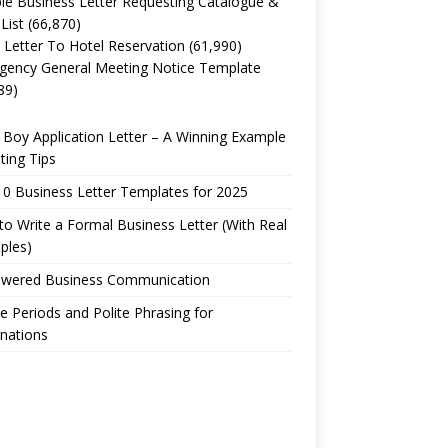
e Business Letter Requesting Catalogue &
 List
(66,870)
 Letter To Hotel Reservation
(61,990)
gency General Meeting Notice Template
89)
Boy Application Letter – A Winning Example
ting Tips
0 Business Letter Templates for 2025
o Write a Formal Business Letter (With Real
ples)
owered Business Communication
e Periods and Polite Phrasing for
nations