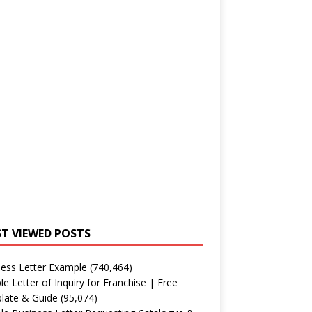
T VIEWED POSTS
ess Letter Example
(740,464)
e Letter of Inquiry for Franchise | Free
late & Guide
(95,074)