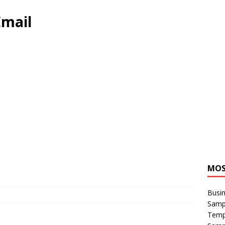
Email
MOS
Busin
Sampl
Temp