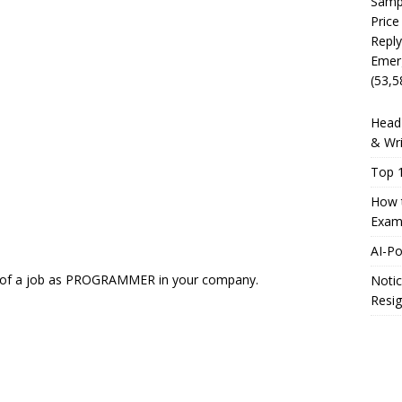
Sampl
Price
Reply
Emer
(53,5
Head 
& Wri
Top 1
How t
Exam
AI-P
fer of a job as PROGRAMMER in your company.
Notic
Resig