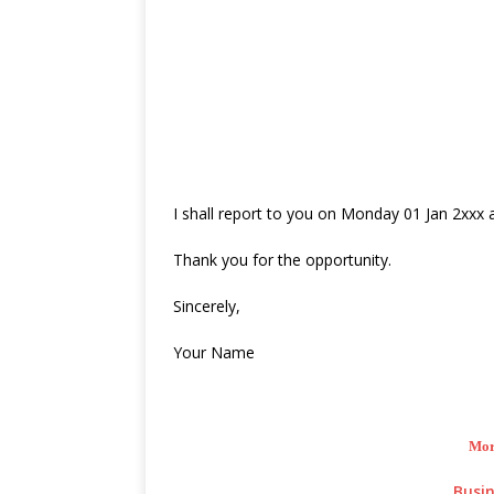
I shall report to you on Monday 01 Jan 2xxx at
Thank you for the opportunity.
Sincerely,
Your Name
Mor
Busin