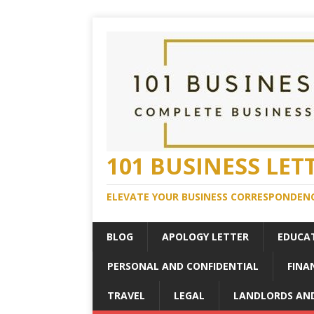
101 BUSINESS LET
ELEVATE YOUR BUSINESS CORRESPONDENC
BLOG
APOLOGY LETTER
EDUCA
PERSONAL AND CONFIDENTIAL
FINA
TRAVEL
LEGAL
LANDLORDS AN