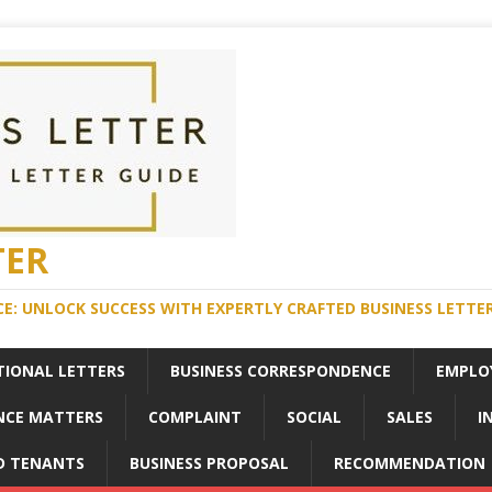
TER
E: UNLOCK SUCCESS WITH EXPERTLY CRAFTED BUSINESS LETTE
TIONAL LETTERS
BUSINESS CORRESPONDENCE
EMPLO
NCE MATTERS
COMPLAINT
SOCIAL
SALES
I
D TENANTS
BUSINESS PROPOSAL
RECOMMENDATION