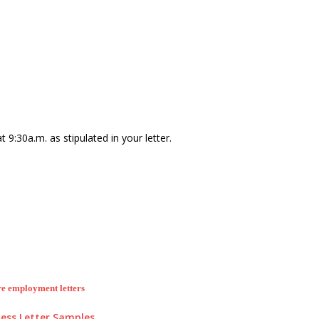
 9:30a.m. as stipulated in your letter.
e employment letters
ess Letter Samples