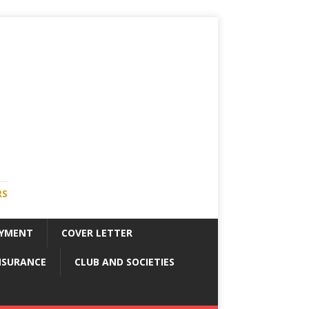
RS
YMENT
COVER LETTER
NSURANCE
CLUB AND SOCIETIES