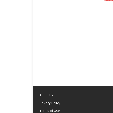
About Us
Privacy Policy
Terms of Use