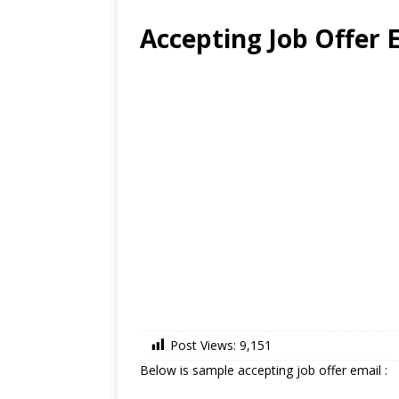
Accepting Job Offer 
Post Views:
9,151
Below is sample accepting job offer email :