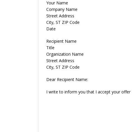
Your Name
Company Name
Street Address
City, ST ZIP Code
Date
Recipient Name
Title
Organization Name
Street Address
City, ST ZIP Code
Dear Recipient Name:
I write to inform you that I accept your of