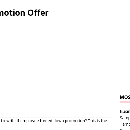
motion Offer
MOS
Busin
Sampl
to write if employee turned down promotion? This is the
Temp