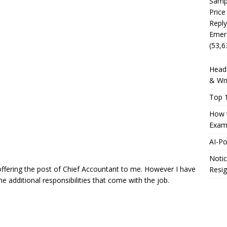
Sampl
Price
Reply
Emer
(53,6
Head 
& Wri
Top 1
How t
Exam
AI-P
Notic
ffering the post of Chief Accountant to me. However I have
Resig
he additional responsibilities that come with the job.