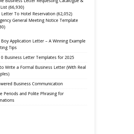
e Business Letter Requesting Catalogue &
 List
(66,930)
 Letter To Hotel Reservation
(62,052)
gency General Meeting Notice Template
30)
Boy Application Letter – A Winning Example
ting Tips
0 Business Letter Templates for 2025
o Write a Formal Business Letter (With Real
ples)
owered Business Communication
e Periods and Polite Phrasing for
nations