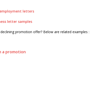
employment letters
ness letter samples
r declining promotion offer? Below are related examples :
on a promotion