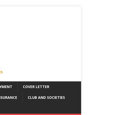
RS
YMENT
COVER LETTER
NSURANCE
CLUB AND SOCIETIES