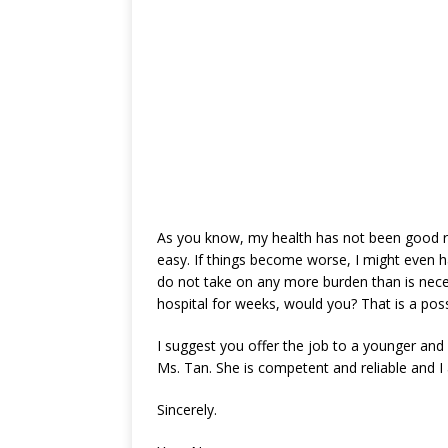
As you know, my health has not been good re
easy. If things become worse, I might even h
do not take on any more burden than is nece
hospital for weeks, would you? That is a possib
I suggest you offer the job to a younger an
Ms. Tan. She is competent and reliable and I
Sincerely.