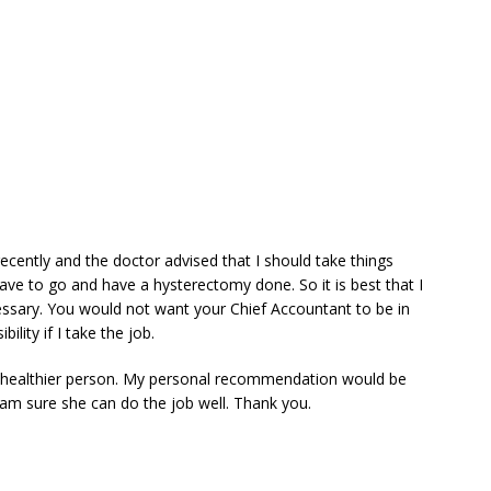
cently and the doctor advised that I should take things
ave to go and have a hysterectomy done. So it is best that I
ssary. You would not want your Chief Accountant to be in
ility if I take the job.
d healthier person. My personal recommendation would be
 am sure she can do the job well. Thank you.