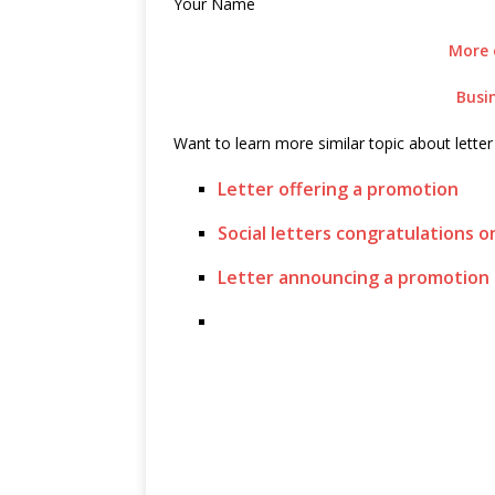
Your Name
More 
Busi
Want to learn more similar topic about lette
Letter offering a promotion
Social letters congratulations 
Letter announcing a promotion