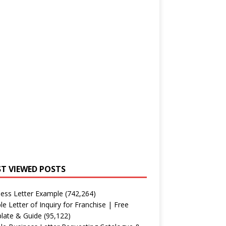
T VIEWED POSTS
ess Letter Example
(742,264)
e Letter of Inquiry for Franchise | Free
late & Guide
(95,122)