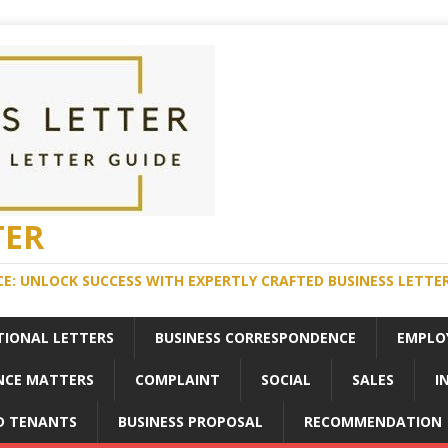
TER
E: UNLOCK SUCCESS WITH EXPERTLY CRAFTED BUSINESS LETTE
TIONAL LETTERS
BUSINESS CORRESPONDENCE
EMPLO
NCE MATTERS
COMPLAINT
SOCIAL
SALES
I
D TENANTS
BUSINESS PROPOSAL
RECOMMENDATION