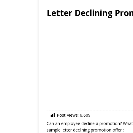
Letter Declining Pro
Post Views:
6,609
Can an employee decline a promotion? What 
sample letter declining promotion offer :