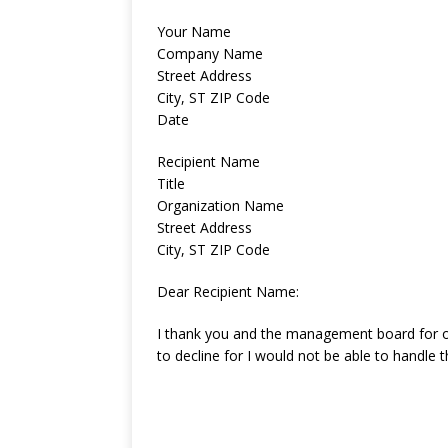
Your Name
Company Name
Street Address
City, ST ZIP Code
Date
Recipient Name
Title
Organization Name
Street Address
City, ST ZIP Code
Dear Recipient Name:
I thank you and the management board for o
to decline for I would not be able to handle t