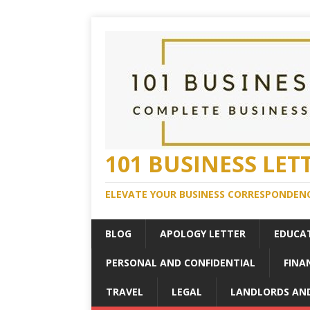
101 BUSINESS LET
ELEVATE YOUR BUSINESS CORRESPONDENC
BLOG
APOLOGY LETTER
EDUCA
PERSONAL AND CONFIDENTIAL
FINA
TRAVEL
LEGAL
LANDLORDS AN