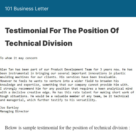
101 Business Letter
Testimonial For The Position Of
Technical Division
Below is sample testimonial for the position of technical division :