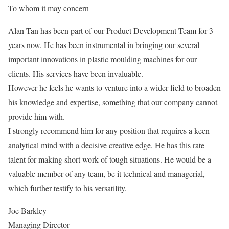
To whom it may concern
Alan Tan has been part of our Product Development Team for 3
years now. He has been instrumental in bringing our several
important innovations in plastic moulding machines for our
clients. His services have been invaluable.
However he feels he wants to venture into a wider field to broaden
his knowledge and expertise, something that our company cannot
provide him with.
I strongly recommend him for any position that requires a keen
analytical mind with a decisive creative edge. He has this rate
talent for making short work of tough situations. He would be a
valuable member of any team, be it technical and managerial,
which further testify to his versatility.
Joe Barkley
Managing Director