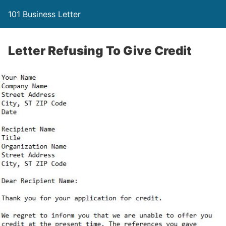
101 Business Letter
Letter Refusing To Give Credit