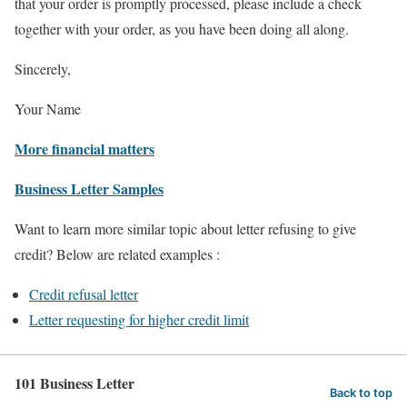
that your order is promptly processed, please include a check
together with your order, as you have been doing all along.
Sincerely,
Your Name
More financial matters
Business Letter Samples
Want to learn more similar topic about letter refusing to give
credit? Below are related examples :
Credit refusal letter
Letter requesting for higher credit limit
101 Business Letter
Back to top