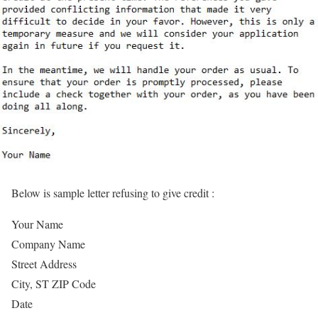
Below is sample letter refusing to give credit :
Your Name
Company Name
Street Address
City, ST ZIP Code
Date