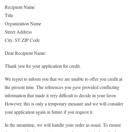
Recipient Name
Title
Organization Name
Street Address
City, ST ZIP Code
Dear Recipient Name:
Thank you for your application for credit.
We regret to inform you that we are unable to offer you credit at
the present time. The references you gave provided conflicting
information that made it very difficult to decide in your favor.
However, this is only a temporary measure and we will consider
your application again in future if you request it.
In the meantime, we will handle your order as usual. To ensure