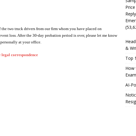
Sampl
Price
Reply
Emer
(53,6
 of the two truck drivers from our firm whom you have placed on
event loss. After the 30-day probation period is over, please let me know
Head 
personally at your office.
& Wri
 legal correspondence
Top 1
How t
Exam
AI-P
Notic
Resig