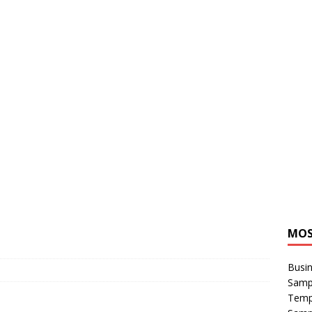
MOS
Busin
Sampl
Temp