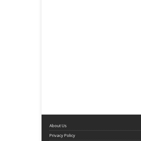
About Us
Privacy Policy