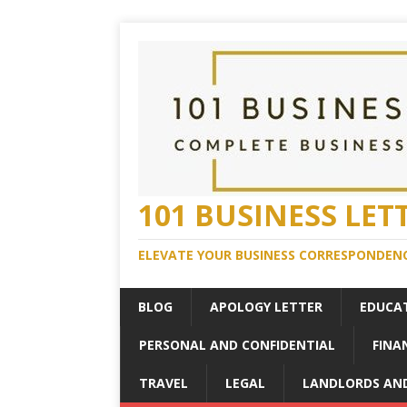
101 BUSINESS LET
ELEVATE YOUR BUSINESS CORRESPONDENC
BLOG
APOLOGY LETTER
EDUCA
PERSONAL AND CONFIDENTIAL
FINA
TRAVEL
LEGAL
LANDLORDS AN