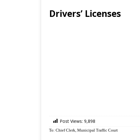
Drivers’ Licenses
Post Views:
9,898
To: Chief Clerk, Municipal Traffic Court