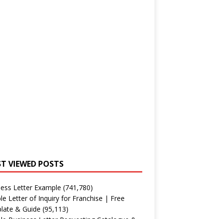
T VIEWED POSTS
ess Letter Example
(741,780)
e Letter of Inquiry for Franchise | Free
late & Guide
(95,113)