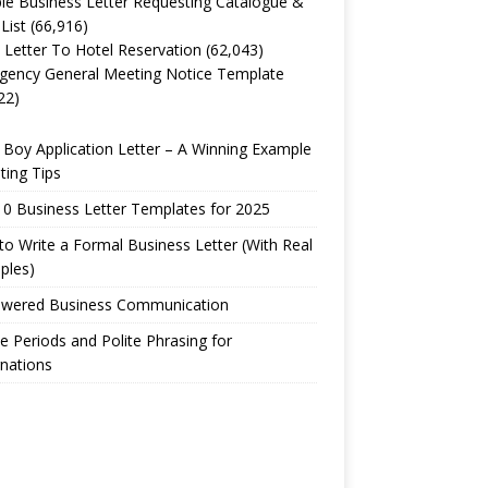
e Business Letter Requesting Catalogue &
 List
(66,916)
 Letter To Hotel Reservation
(62,043)
gency General Meeting Notice Template
22)
Boy Application Letter – A Winning Example
ting Tips
0 Business Letter Templates for 2025
o Write a Formal Business Letter (With Real
ples)
owered Business Communication
e Periods and Polite Phrasing for
nations