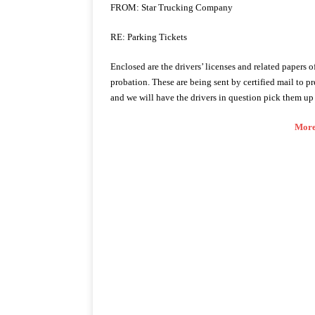
FROM: Star Trucking Company
RE: Parking Tickets
Enclosed are the drivers’ licenses and related papers
probation. These are being sent by certified mail to pr
and we will have the drivers in question pick them up 
More