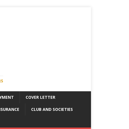
RS
YMENT
COVER LETTER
NSURANCE
CLUB AND SOCIETIES