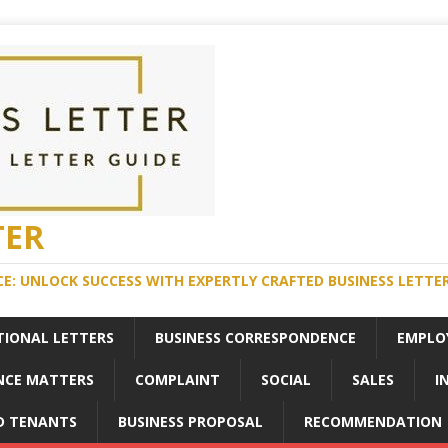
TER
E: UNLOCK SUCCESS WITH EXPERTLY CRAFTED BUSINESS LETTE
TIONAL LETTERS
BUSINESS CORRESPONDENCE
EMPLO
NCE MATTERS
COMPLAINT
SOCIAL
SALES
I
D TENANTS
BUSINESS PROPOSAL
RECOMMENDATION