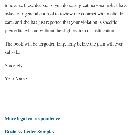
to reverse these decisions, you do so at great personal risk. I have
asked our general counsel to review the contract with meticulous
care, and she has just reported that your violation is specific,
premeditated, and without the slightest iota of justification.
The book will be forgotten long, long before the pain will ever
subside.
Sincerely,
Your Name
More legal correspondence
Business Letter Samples