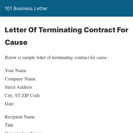
101 Business Letter
Letter Of Terminating Contract For
Cause
Below is sample letter of terminating contract for cause :
Your Name
Company Name
Street Address
City, ST ZIP Code
Date
Recipient Name
Title