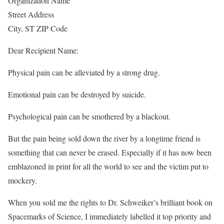
Organization Name
Street Address
City, ST ZIP Code
Dear Recipient Name:
Physical pain can be alleviated by a strong drug.
Emotional pain can be destroyed by suicide.
Psychological pain can be smothered by a blackout.
But the pain being sold down the river by a longtime friend is
something that can never be erased. Especially if it has now been
emblazoned in print for all the world to see and the victim put to
mockery.
When you sold me the rights to Dr. Schweiker’s brilliant book on
Spacemarks of Science, I immediately labelled it top priority and