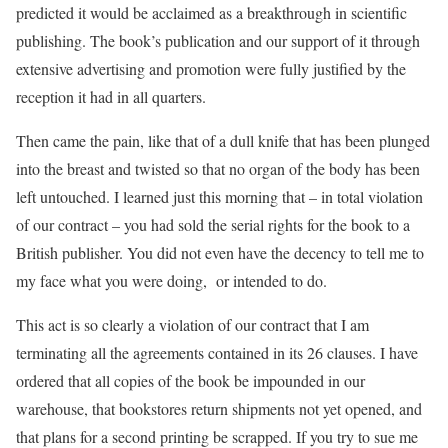
predicted it would be acclaimed as a breakthrough in scientific
publishing. The book’s publication and our support of it through
extensive advertising and promotion were fully justified by the
reception it had in all quarters.
Then came the pain, like that of a dull knife that has been plunged
into the breast and twisted so that no organ of the body has been
left untouched. I learned just this morning that – in total violation
of our contract – you had sold the serial rights for the book to a
British publisher. You did not even have the decency to tell me to
my face what you were doing, or intended to do.
This act is so clearly a violation of our contract that I am
terminating all the agreements contained in its 26 clauses. I have
ordered that all copies of the book be impounded in our
warehouse, that bookstores return shipments not yet opened, and
that plans for a second printing be scrapped. If you try to sue me