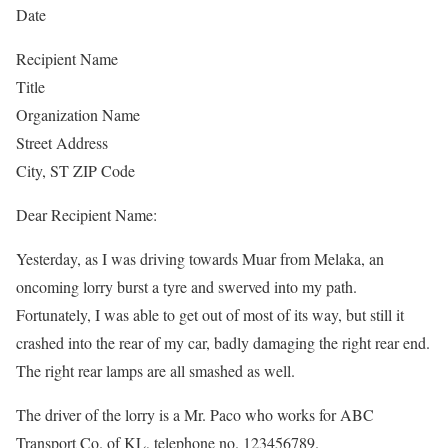
Date
Recipient Name
Title
Organization Name
Street Address
City, ST ZIP Code
Dear Recipient Name:
Yesterday, as I was driving towards Muar from Melaka, an
oncoming lorry burst a tyre and swerved into my path.
Fortunately, I was able to get out of most of its way, but still it
crashed into the rear of my car, badly damaging the right rear end.
The right rear lamps are all smashed as well.
The driver of the lorry is a Mr. Paco who works for ABC
Transport Co. of KL, telephone no. 123456789.