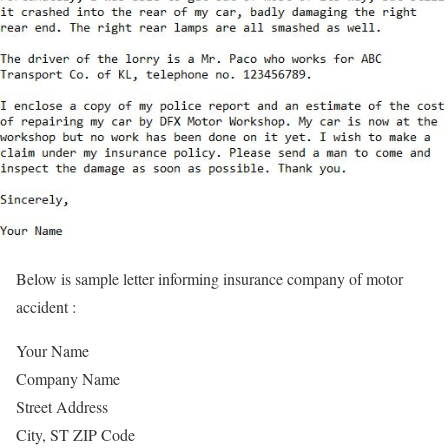
Below is sample letter informing insurance company of motor
accident :
Your Name
Company Name
Street Address
City, ST ZIP Code