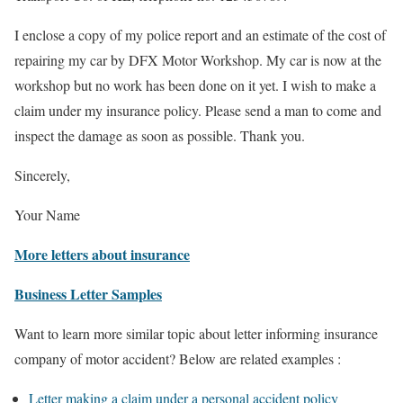
I enclose a copy of my police report and an estimate of the cost of
repairing my car by DFX Motor Workshop. My car is now at the
workshop but no work has been done on it yet. I wish to make a
claim under my insurance policy. Please send a man to come and
inspect the damage as soon as possible. Thank you.
Sincerely,
Your Name
More letters about insurance
Business Letter Samples
Want to learn more similar topic about letter informing insurance
company of motor accident? Below are related examples :
Letter making a claim under a personal accident policy