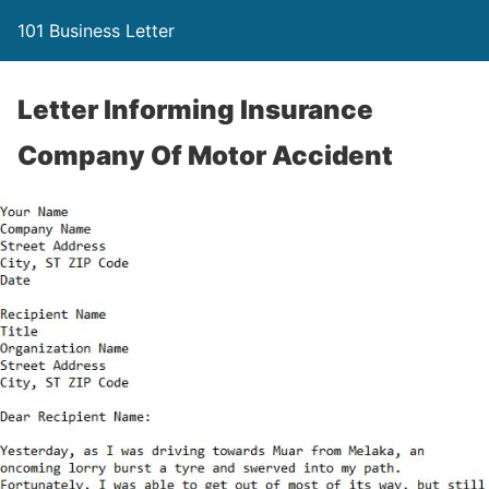
101 Business Letter
Letter Informing Insurance
Company Of Motor Accident