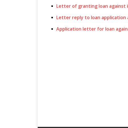
Letter of granting loan against 
Letter reply to loan application
Application letter for loan again