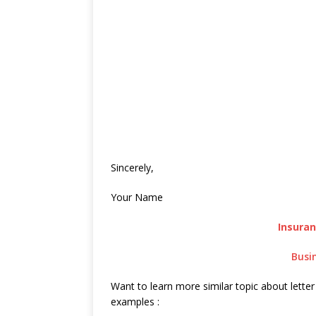
Sincerely,
Your Name
Insura
Busi
Want to learn more similar topic about letter
examples :