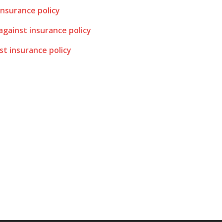
insurance policy
 against insurance policy
st insurance policy