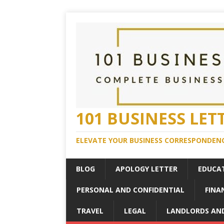
101 BUSINESS LET
ELEVATE YOUR BUSINESS CORRESPONDENC
BLOG
APOLOGY LETTER
EDUCA
PERSONAL AND CONFIDENTIAL
FINA
TRAVEL
LEGAL
LANDLORDS AN