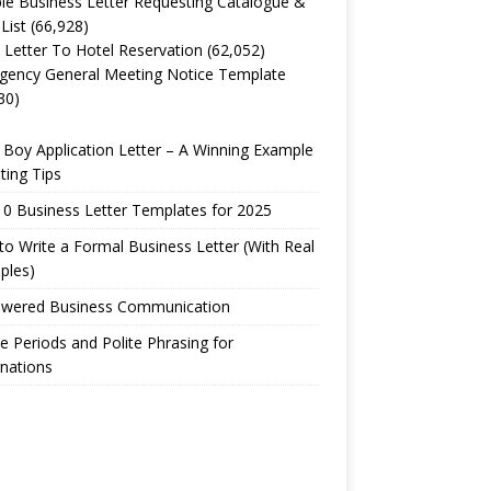
e Business Letter Requesting Catalogue &
 List
(66,928)
 Letter To Hotel Reservation
(62,052)
gency General Meeting Notice Template
30)
Boy Application Letter – A Winning Example
ting Tips
0 Business Letter Templates for 2025
o Write a Formal Business Letter (With Real
ples)
owered Business Communication
e Periods and Polite Phrasing for
nations