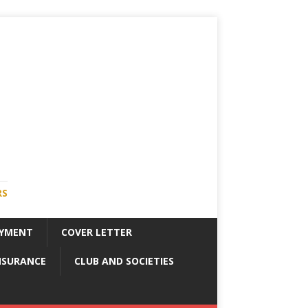
RS
YMENT
COVER LETTER
NSURANCE
CLUB AND SOCIETIES