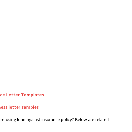
nce Letter Templates
ness letter samples
 refusing loan against insurance policy? Below are related