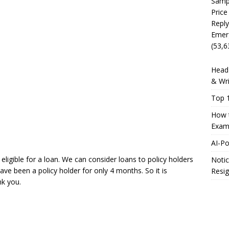
Sampl
Price
Reply
Emer
(53,6
Head 
& Wri
Top 1
How t
Exam
AI-P
eligible for a loan. We can consider loans to policy holders
Notic
ave been a policy holder for only 4 months. So it is
Resig
nk you.