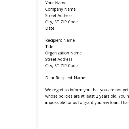
Your Name
Company Name
Street Address
City, ST ZIP Code
Date
Recipient Name
Title
Organization Name
Street Address
City, ST ZIP Code
Dear Recipient Name:
We regret to inform you that you are not yet 
whose policies are at least 2 years old. You h
impossible for us to grant you any loan. Tha