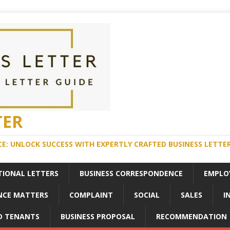
TER
E: UNLOCK SUCCESS WITH EXPERTLY CRAFTED BUSINESS LETTE
TIONAL LETTERS
BUSINESS CORRESPONDENCE
EMPLO
NCE MATTERS
COMPLAINT
SOCIAL
SALES
I
D TENANTS
BUSINESS PROPOSAL
RECOMMENDATION