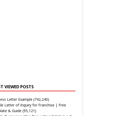
T VIEWED POSTS
ess Letter Example
(742,240)
e Letter of Inquiry for Franchise | Free
late & Guide
(95,121)