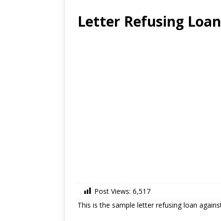
Letter Refusing Loan
Post Views:
6,517
This is the sample letter refusing loan again