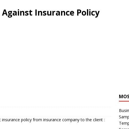
 Against Insurance Policy
MOS
Busin
Sampl
st insurance policy from insurance company to the client :
Temp