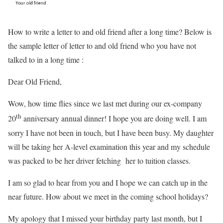
How to write a letter to and old friend after a long time? Below is
the sample letter of letter to and old friend who you have not
talked to in a long time :
Dear Old Friend,
Wow, how time flies since we last met during our ex-company
th
20
anniversary annual dinner! I hope you are doing well. I am
sorry I have not been in touch, but I have been busy. My daughter
will be taking her A-level examination this year and my schedule
was packed to be her driver fetching her to tuition classes.
I am so glad to hear from you and I hope we can catch up in the
near future. How about we meet in the coming school holidays?
My apology that I missed your birthday party last month, but I