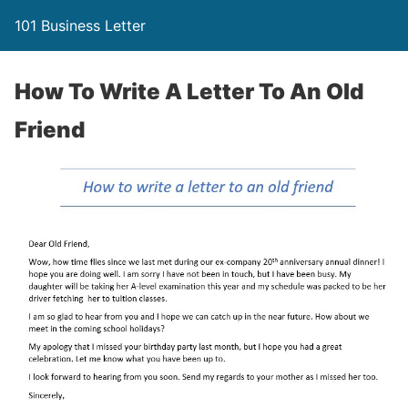
101 Business Letter
How To Write A Letter To An Old
Friend