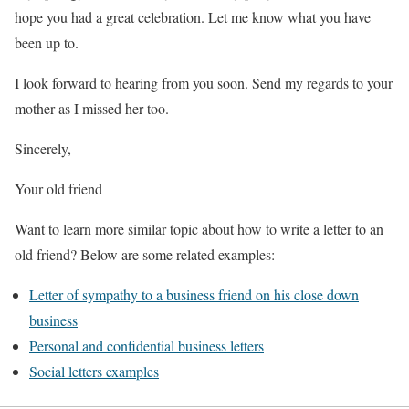
hope you had a great celebration. Let me know what you have
been up to.
I look forward to hearing from you soon. Send my regards to your
mother as I missed her too.
Sincerely,
Your old friend
Want to learn more similar topic about how to write a letter to an
old friend? Below are some related examples:
Letter of sympathy to a business friend on his close down
business
Personal and confidential business letters
Social letters examples