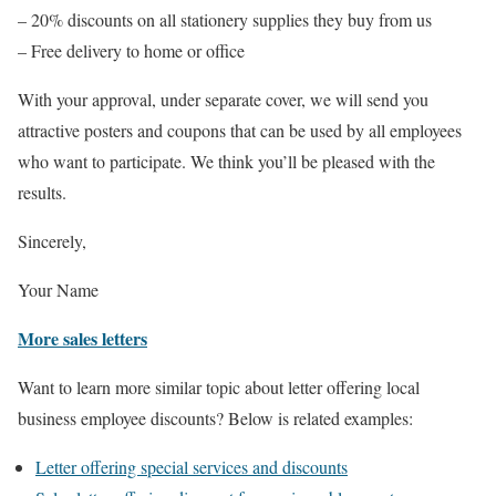
– 20% discounts on all stationery supplies they buy from us
– Free delivery to home or office
With your approval, under separate cover, we will send you
attractive posters and coupons that can be used by all employees
who want to participate. We think you’ll be pleased with the
results.
Sincerely,
Your Name
More sales letters
Want to learn more similar topic about letter offering local
business employee discounts? Below is related examples:
Letter offering special services and discounts