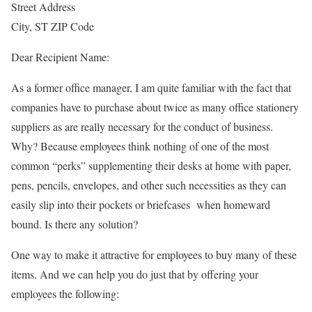
Street Address
City, ST ZIP Code
Dear Recipient Name:
As a former office manager, I am quite familiar with the fact that
companies have to purchase about twice as many office stationery
suppliers as are really necessary for the conduct of business.
Why? Because employees think nothing of one of the most
common “perks” supplementing their desks at home with paper,
pens, pencils, envelopes, and other such necessities as they can
easily slip into their pockets or briefcases when homeward
bound. Is there any solution?
One way to make it attractive for employees to buy many of these
items. And we can help you do just that by offering your
employees the following: