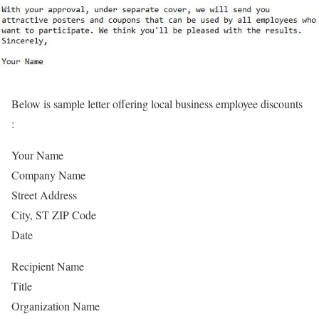
Below is sample letter offering local business employee discounts
:
Your Name
Company Name
Street Address
City, ST ZIP Code
Date
Recipient Name
Title
Organization Name