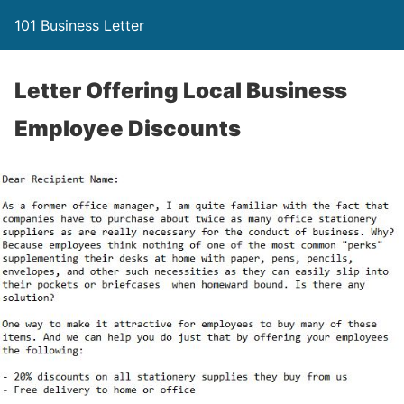
101 Business Letter
Letter Offering Local Business
Employee Discounts