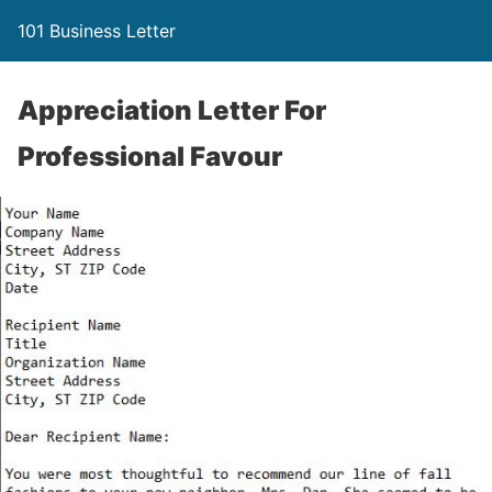
101 Business Letter
Appreciation Letter For
Professional Favour