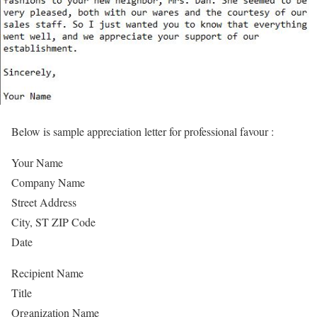
Below is sample appreciation letter for professional favour :
Your Name
Company Name
Street Address
City, ST ZIP Code
Date
Recipient Name
Title
Organization Name