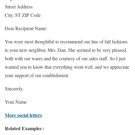
Street Address
City, ST ZIP Code
Dear Recipient Name:
You were most thoughtful to recommend our line of fall fashions
to your new neighbor, Mrs. Dan. She seemed to be very pleased,
both with our wares and the courtesy of our sales staff. So I just
wanted you to know that everything went well, and we appreciate
your support of our establishment.
Sincerely,
Your Name
More social letters
Related Examples :