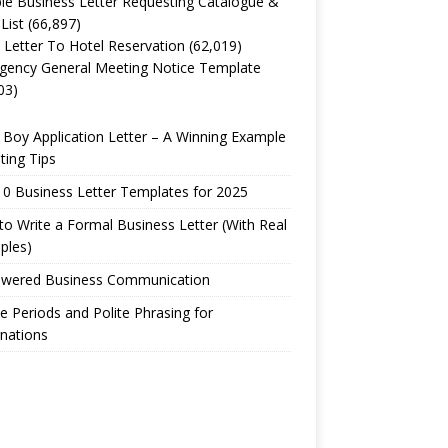
e Business Letter Requesting Catalogue &
 List
(66,897)
 Letter To Hotel Reservation
(62,019)
gency General Meeting Notice Template
03)
Boy Application Letter – A Winning Example
ting Tips
0 Business Letter Templates for 2025
o Write a Formal Business Letter (With Real
ples)
owered Business Communication
e Periods and Polite Phrasing for
nations