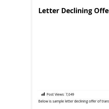
Letter Declining Off
Post Views:
7,049
Below is sample letter declining offer of trans