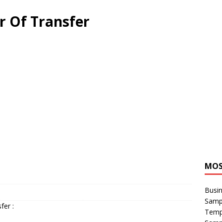
er Of Transfer
MOS
Busin
Sampl
fer :
Temp