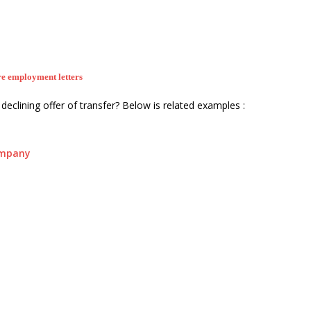
e employment letters
declining offer of transfer? Below is related examples :
ompany