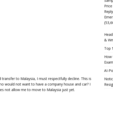
Sampl
Price
Reply
Emer
(53,6
Head 
& Wri
Top 1
How t
Exam
AI-P
ransfer to Malaysia, I must respectfully decline. This is
Notic
ho would not want to have a company house and car? I
Resig
oes not allow me to move to Malaysia just yet.