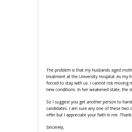
The problem is that my husbands aged mother
treatment at the University Hospital. As my h
forced to stay with us. I cannot risk moving
new conditions. In her weakened state, the 
So I suggest you get another person to hand
candidates. I am sure any one of these two ca
offer but I appreciate your faith in me. Thank
Sincerely,