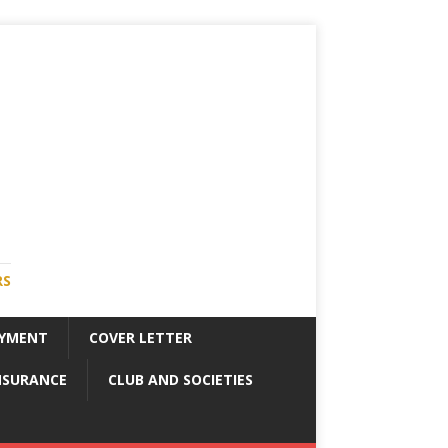
RS
YMENT
COVER LETTER
NSURANCE
CLUB AND SOCIETIES