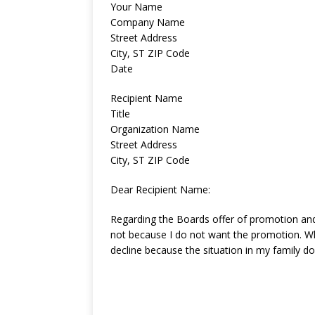
Your Name
Company Name
Street Address
City, ST ZIP Code
Date
Recipient Name
Title
Organization Name
Street Address
City, ST ZIP Code
Dear Recipient Name:
Regarding the Boards offer of promotion and t
not because I do not want the promotion. W
decline because the situation in my family d