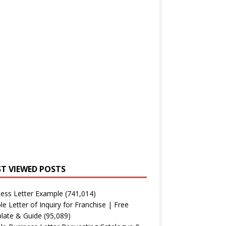
T VIEWED POSTS
ess Letter Example
(741,014)
e Letter of Inquiry for Franchise | Free
late & Guide
(95,089)