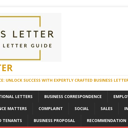
TER
E: UNLOCK SUCCESS WITH EXPERTLY CRAFTED BUSINESS LETTE
TIONAL LETTERS
BUSINESS CORRESPONDENCE
EMPLO
NCE MATTERS
COMPLAINT
SOCIAL
SALES
I
D TENANTS
BUSINESS PROPOSAL
RECOMMENDATION