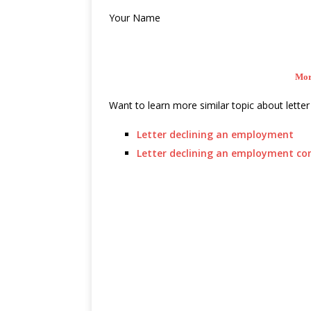
Your Name
Mor
Want to learn more similar topic about letter 
Letter declining an employment
Letter declining an employment c