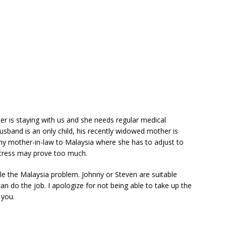
 is staying with us and she needs regular medical
usband is an only child, his recently widowed mother is
 my mother-in-law to Malaysia where she has to adjust to
stress may prove too much.
le the Malaysia problem. Johnny or Steven are suitable
n do the job. I apologize for not being able to take up the
 you.