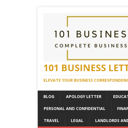
101 BUSINESS LET
ELEVATE YOUR BUSINESS CORRESPONDENC
BLOG
APOLOGY LETTER
EDUCA
PERSONAL AND CONFIDENTIAL
FINA
TRAVEL
LEGAL
LANDLORDS AN