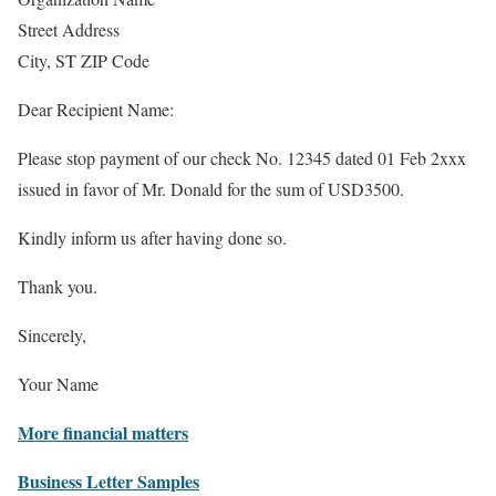
Street Address
City, ST ZIP Code
Dear Recipient Name:
Please stop payment of our check No. 12345 dated 01 Feb 2xxx
issued in favor of Mr. Donald for the sum of USD3500.
Kindly inform us after having done so.
Thank you.
Sincerely,
Your Name
More financial matters
Business Letter Samples