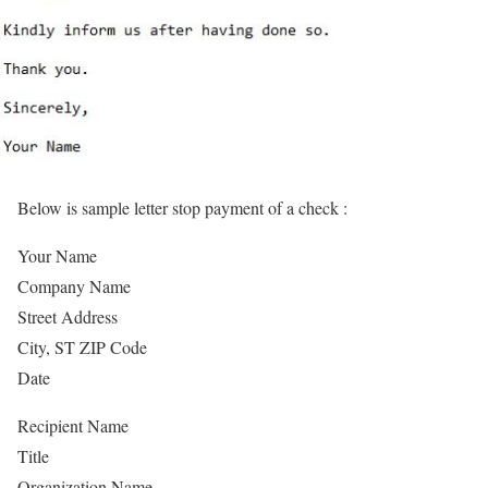
Below is sample letter stop payment of a check :
Your Name
Company Name
Street Address
City, ST ZIP Code
Date
Recipient Name
Title
Organization Name