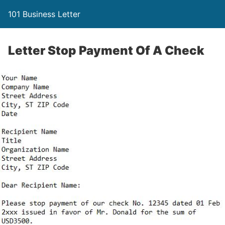
101 Business Letter
Letter Stop Payment Of A Check