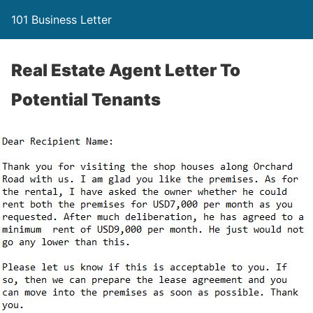
101 Business Letter
Real Estate Agent Letter To
Potential Tenants