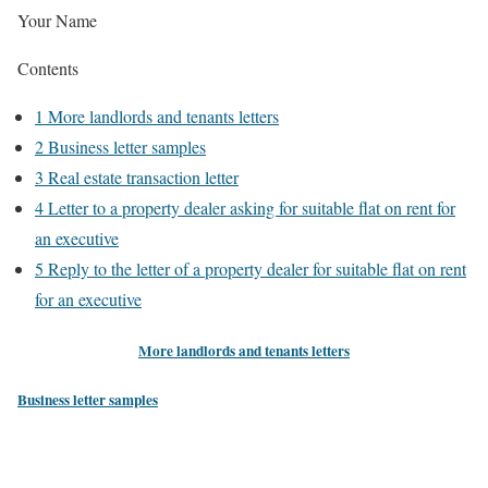
Your Name
Contents
1
More landlords and tenants letters
2
Business letter samples
3
Real estate transaction letter
4
Letter to a property dealer asking for suitable flat on rent for
an executive
5
Reply to the letter of a property dealer for suitable flat on rent
for an executive
More landlords and tenants letters
Business letter samples