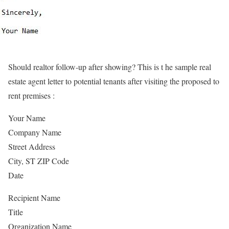
Should realtor follow-up after showing? This is t he sample real
estate agent letter to potential tenants after visiting the proposed to
rent premises :
Your Name
Company Name
Street Address
City, ST ZIP Code
Date
Recipient Name
Title
Organization Name