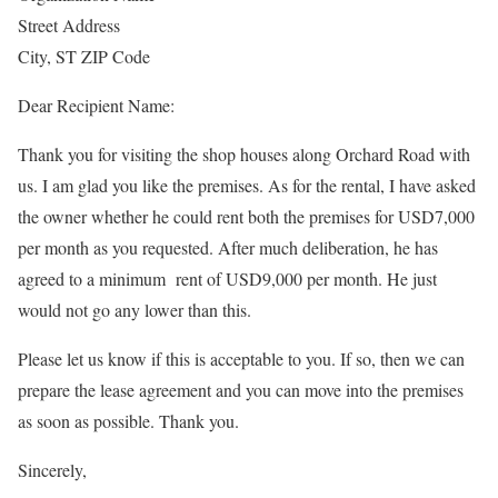
Street Address
City, ST ZIP Code
Dear Recipient Name:
Thank you for visiting the shop houses along Orchard Road with
us. I am glad you like the premises. As for the rental, I have asked
the owner whether he could rent both the premises for USD7,000
per month as you requested. After much deliberation, he has
agreed to a minimum rent of USD9,000 per month. He just
would not go any lower than this.
Please let us know if this is acceptable to you. If so, then we can
prepare the lease agreement and you can move into the premises
as soon as possible. Thank you.
Sincerely,