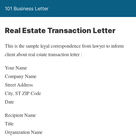
101 Business Letter
Real Estate Transaction Letter
This is the sample legal correspondence from lawyer to inform
client about real estate transaction letter :
Your Name
Company Name
Street Address
City, ST ZIP Code
Date
Recipient Name
Title
Organization Name