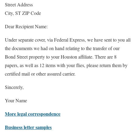
Street Address
City, ST ZIP Code
Dear Recipient Name:
Under separate cover, via Federal Express, we have sent to you all
the documents we had on hand relating to the transfer of our
Bond Street property to your Houston affiliate. There are 8
papers, as well as 12 items with your flies, please return them by
certified mail or other assured carrier.
Sincerely,
Your Name
More legal correspondence
Business letter samples