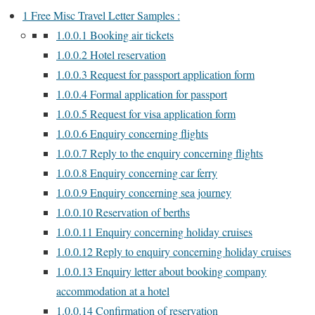
1
Free Misc Travel Letter Samples :
1.0.0.1
Booking air tickets
1.0.0.2
Hotel reservation
1.0.0.3
Request for passport application form
1.0.0.4
Formal application for passport
1.0.0.5
Request for visa application form
1.0.0.6
Enquiry concerning flights
1.0.0.7
Reply to the enquiry concerning flights
1.0.0.8
Enquiry concerning car ferry
1.0.0.9
Enquiry concerning sea journey
1.0.0.10
Reservation of berths
1.0.0.11
Enquiry concerning holiday cruises
1.0.0.12
Reply to enquiry concerning holiday cruises
1.0.0.13
Enquiry letter about booking company
accommodation at a hotel
1.0.0.14
Confirmation of reservation