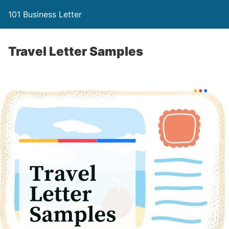
101 Business Letter
Travel Letter Samples