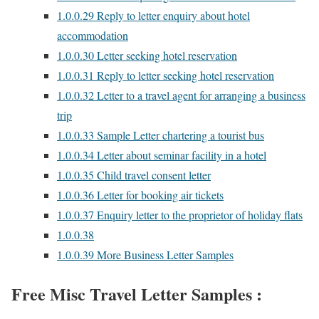
1.0.0.29
Reply to letter enquiry about hotel
accommodation
1.0.0.30
Letter seeking hotel reservation
1.0.0.31
Reply to letter seeking hotel reservation
1.0.0.32
Letter to a travel agent for arranging a business
trip
1.0.0.33
Sample Letter chartering a tourist bus
1.0.0.34
Letter about seminar facility in a hotel
1.0.0.35
Child travel consent letter
1.0.0.36
Letter for booking air tickets
1.0.0.37
Enquiry letter to the proprietor of holiday flats
1.0.0.38
1.0.0.39
More Business Letter Samples
Free Misc Travel Letter Samples :