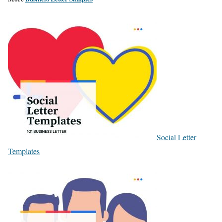
Social Letter
Templates