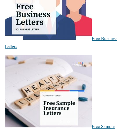
Free Business
Letters
Free Sample