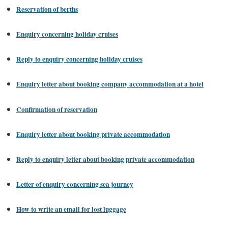
Reservation of berths
Enquiry concerning holiday cruises
Reply to enquiry concerning holiday cruises
Enquiry letter about booking company accommodation at a hotel
Confirmation of reservation
Enquiry letter about booking private accommodation
Reply to enquiry letter about booking private accommodation
Letter of enquiry concerning sea journey
How to write an email for lost luggage