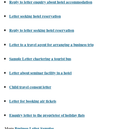
Reply to letter enquiry about hotel accommodation
Letter seeking hotel reservation
Reply to letter seeking hotel reservation
Letter to a travel agent for arranging a business trip
Sample Letter chartering a tourist bus
Letter about seminar facility in a hotel
Child travel consent letter
Letter for booking air tickets
Enquiry letter to the proprietor of holiday flats
More
Business Letter Samples