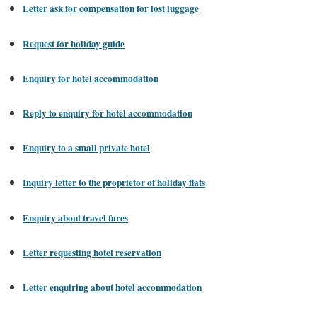
Letter ask for compensation for lost luggage
Request for holiday guide
Enquiry for hotel accommodation
Reply to enquiry for hotel accommodation
Enquiry to a small private hotel
Inquiry letter to the proprietor of holiday flats
Enquiry about travel fares
Letter requesting hotel reservation
Letter enquiring about hotel accommodation