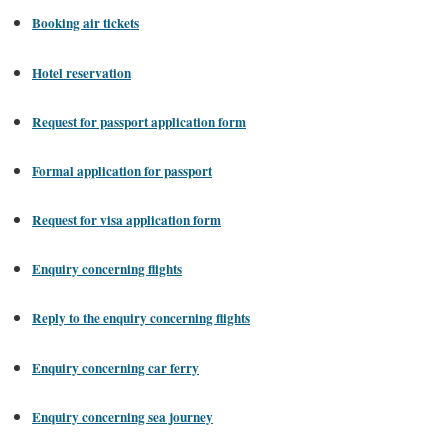
Booking air tickets
Hotel reservation
Request for passport application form
Formal application for passport
Request for visa application form
Enquiry concerning flights
Reply to the enquiry concerning flights
Enquiry concerning car ferry
Enquiry concerning sea journey