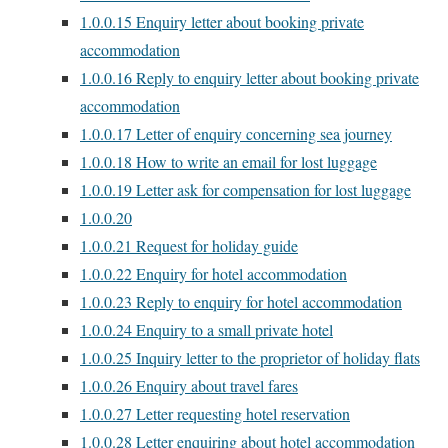
1.0.0.15
Enquiry letter about booking private
accommodation
1.0.0.16
Reply to enquiry letter about booking private
accommodation
1.0.0.17
Letter of enquiry concerning sea journey
1.0.0.18
How to write an email for lost luggage
1.0.0.19
Letter ask for compensation for lost luggage
1.0.0.20
1.0.0.21
Request for holiday guide
1.0.0.22
Enquiry for hotel accommodation
1.0.0.23
Reply to enquiry for hotel accommodation
1.0.0.24
Enquiry to a small private hotel
1.0.0.25
Inquiry letter to the proprietor of holiday flats
1.0.0.26
Enquiry about travel fares
1.0.0.27
Letter requesting hotel reservation
1.0.0.28
Letter enquiring about hotel accommodation