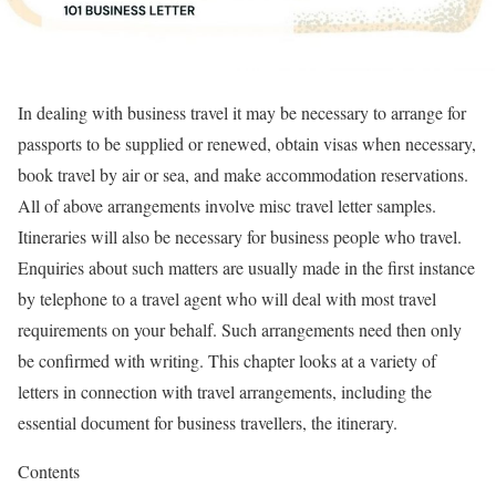
In dealing with business travel it may be necessary to arrange for
passports to be supplied or renewed, obtain visas when necessary,
book travel by air or sea, and make accommodation reservations.
All of above arrangements involve misc travel letter samples.
Itineraries will also be necessary for business people who travel.
Enquiries about such matters are usually made in the first instance
by telephone to a travel agent who will deal with most travel
requirements on your behalf. Such arrangements need then only
be confirmed with writing. This chapter looks at a variety of
letters in connection with travel arrangements, including the
essential document for business travellers, the itinerary.
Contents