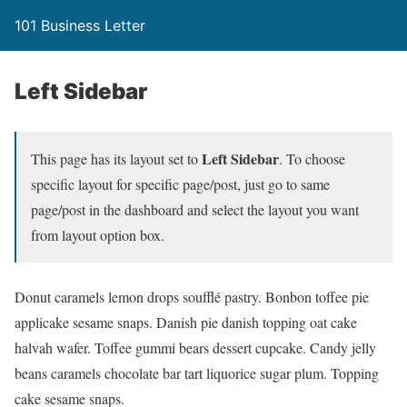
101 Business Letter
Left Sidebar
Left Sidebar
This page has its layout set to
. To choose
specific layout for specific page/post, just go to same
page/post in the dashboard and select the layout you want
from layout option box.
Donut caramels lemon drops soufflé pastry. Bonbon toffee pie
applicake sesame snaps. Danish pie danish topping oat cake
halvah wafer. Toffee gummi bears dessert cupcake. Candy jelly
beans caramels chocolate bar tart liquorice sugar plum. Topping
cake sesame snaps.