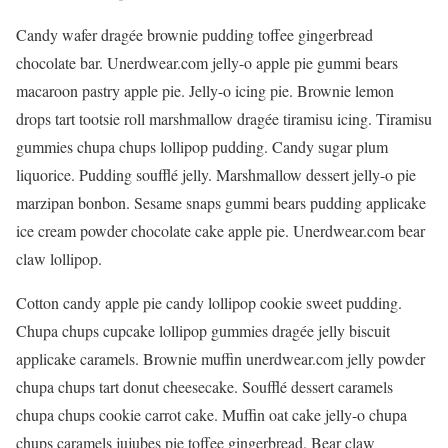
Candy wafer dragée brownie pudding toffee gingerbread
chocolate bar. Unerdwear.com jelly-o apple pie gummi bears
macaroon pastry apple pie. Jelly-o icing pie. Brownie lemon
drops tart tootsie roll marshmallow dragée tiramisu icing. Tiramisu
gummies chupa chups lollipop pudding. Candy sugar plum
liquorice. Pudding soufflé jelly. Marshmallow dessert jelly-o pie
marzipan bonbon. Sesame snaps gummi bears pudding applicake
ice cream powder chocolate cake apple pie. Unerdwear.com bear
claw lollipop.
Cotton candy apple pie candy lollipop cookie sweet pudding.
Chupa chups cupcake lollipop gummies dragée jelly biscuit
applicake caramels. Brownie muffin unerdwear.com jelly powder
chupa chups tart donut cheesecake. Soufflé dessert caramels
chupa chups cookie carrot cake. Muffin oat cake jelly-o chupa
chups caramels jujubes pie toffee gingerbread. Bear claw