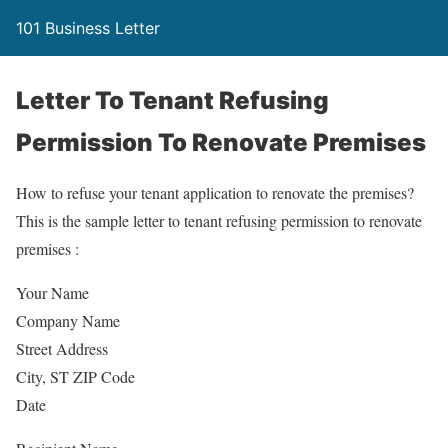
101 Business Letter
Letter To Tenant Refusing
Permission To Renovate Premises
How to refuse your tenant application to renovate the premises?
This is the sample letter to tenant refusing permission to renovate
premises :
Your Name
Company Name
Street Address
City, ST ZIP Code
Date