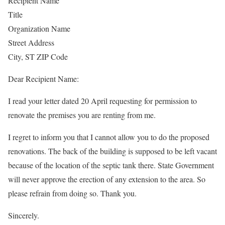
Recipient Name
Title
Organization Name
Street Address
City, ST ZIP Code
Dear Recipient Name:
I read your letter dated 20 April requesting for permission to
renovate the premises you are renting from me.
I regret to inform you that I cannot allow you to do the proposed
renovations. The back of the building is supposed to be left vacant
because of the location of the septic tank there. State Government
will never approve the erection of any extension to the area. So
please refrain from doing so. Thank you.
Sincerely.