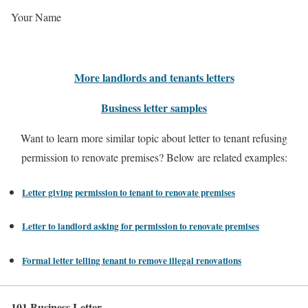
Your Name
More landlords and tenants letters
Business letter samples
Want to learn more similar topic about letter to tenant refusing
permission to renovate premises? Below are related examples:
Letter giving permission to tenant to renovate premises
Letter to landlord asking for permission to renovate premises
Formal letter telling tenant to remove illegal renovations
101 Business Letter