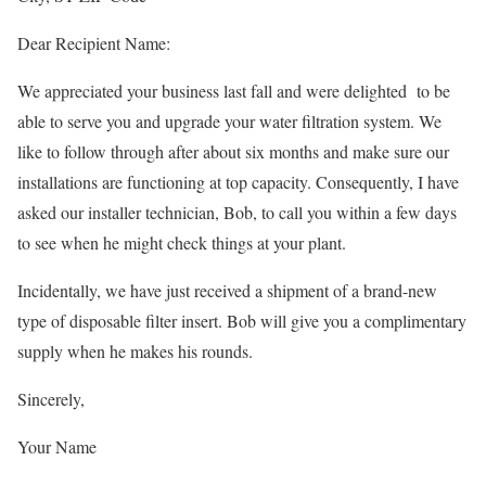
Dear Recipient Name:
We appreciated your business last fall and were delighted to be
able to serve you and upgrade your water filtration system. We
like to follow through after about six months and make sure our
installations are functioning at top capacity. Consequently, I have
asked our installer technician, Bob, to call you within a few days
to see when he might check things at your plant.
Incidentally, we have just received a shipment of a brand-new
type of disposable filter insert. Bob will give you a complimentary
supply when he makes his rounds.
Sincerely,
Your Name