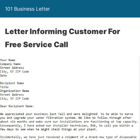
101 Business Letter
Letter Informing Customer For
Free Service Call