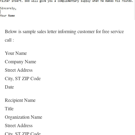
Below is sample sales letter informing customer for free service
call :
Your Name
Company Name
Street Address
City, ST ZIP Code
Date
Recipient Name
Title
Organization Name
Street Address
City, ST ZIP Code