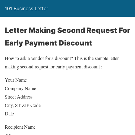
101 Business Letter
Letter Making Second Request For
Early Payment Discount
How to ask a vendor for a discount? This is the sample letter
making second request for early payment discount :
Your Name
Company Name
Street Address
City, ST ZIP Code
Date
Recipient Name