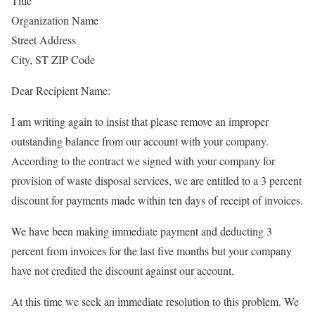
Title
Organization Name
Street Address
City, ST ZIP Code
Dear Recipient Name:
I am writing again to insist that please remove an improper
outstanding balance from our account with your company.
According to the contract we signed with your company for
provision of waste disposal services, we are entitled to a 3 percent
discount for payments made within ten days of receipt of invoices.
We have been making immediate payment and deducting 3
percent from invoices for the last five months but your company
have not credited the discount against our account.
At this time we seek an immediate resolution to this problem. We