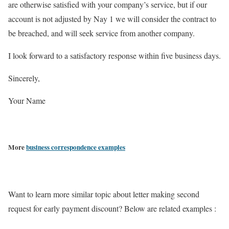
are otherwise satisfied with your company’s service, but if our
account is not adjusted by Nay 1 we will consider the contract to
be breached, and will seek service from another company.
I look forward to a satisfactory response within five business days.
Sincerely,
Your Name
More
business correspondence examples
Want to learn more similar topic about letter making second
request for early payment discount? Below are related examples :