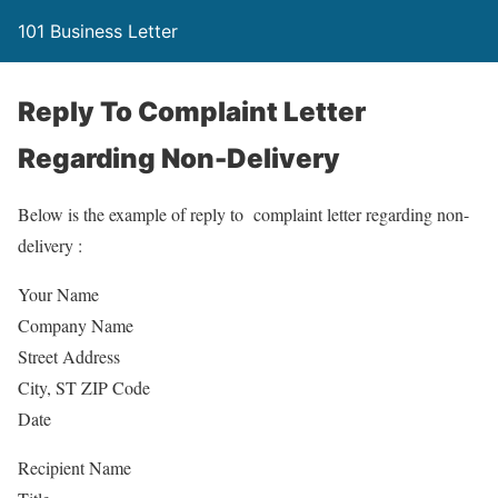
101 Business Letter
Reply To Complaint Letter
Regarding Non-Delivery
Below is the example of reply to complaint letter regarding non-
delivery :
Your Name
Company Name
Street Address
City, ST ZIP Code
Date
Recipient Name