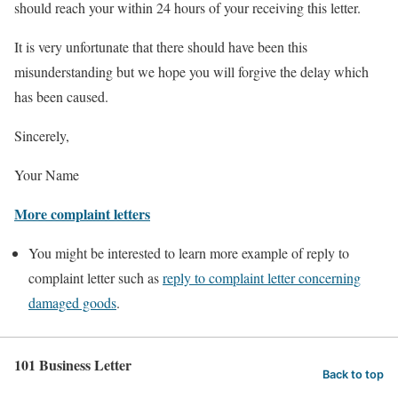
should reach your within 24 hours of your receiving this letter.
It is very unfortunate that there should have been this
misunderstanding but we hope you will forgive the delay which
has been caused.
Sincerely,
Your Name
More complaint letters
You might be interested to learn more example of reply to
complaint letter such as
reply to complaint letter concerning
damaged goods
.
101 Business Letter
Back to top