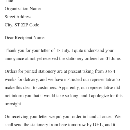
Title
Organization Name
Street Address
City, ST ZIP Code
Dear Recipient Name:
Thank you for your letter of 18 July. I quite understand your
annoyance at not yet received the stationery ordered on 01 June.
Orders for printed stationery are at present taking from 3 to 4
weeks for delivery, and we have instructed our representative to
make this clear to customers. Apparently, our representative did
not inform you that it would take so long, and I apologize for this
oversight.
On receiving your letter we put your order in hand at once. We
shall send the stationery from here tomorrow by DHL, and it