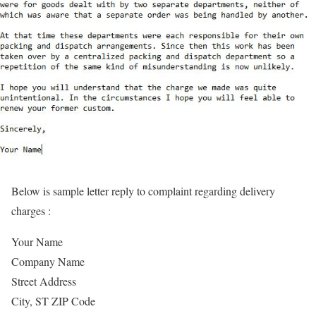
Below is sample letter reply to complaint regarding delivery
charges :
Your Name
Company Name
Street Address
City, ST ZIP Code