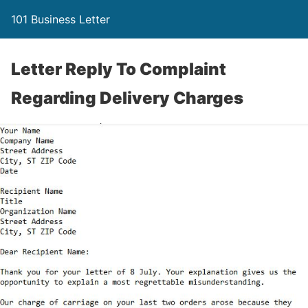
101 Business Letter
Letter Reply To Complaint
Regarding Delivery Charges