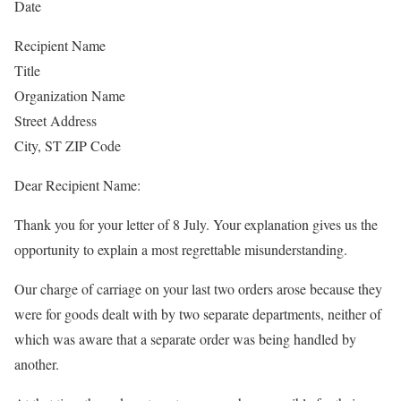
Date
Recipient Name
Title
Organization Name
Street Address
City, ST ZIP Code
Dear Recipient Name:
Thank you for your letter of 8 July. Your explanation gives us the
opportunity to explain a most regrettable misunderstanding.
Our charge of carriage on your last two orders arose because they
were for goods dealt with by two separate departments, neither of
which was aware that a separate order was being handled by
another.