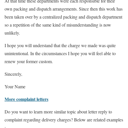
At that time these departments were each responsible for their
own packing and dispatch arrangements. Since then this work has
been taken over by a centralized packing and dispatch department
so a repetition of the same kind of misunderstanding is now
unlikely.
I hope you will understand that the charge we made was quite
unintentional. In the circumstances I hope you will feel able to
renew your former custom.
Sincerely,
Your Name
More complaint letters
Do you want to learn more similar topic about letter reply to
complaint regarding delivery charges? Below are related examples
: