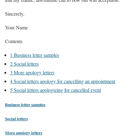
Sincerely,
Your Name
Contents
1
Business letter samples
2
Social letters
3
More apology letters
4
Social letters apology for cancelling an appointment
5
Social letters apologizing for cancelled event
Business letter samples
Social letters
More apology letters