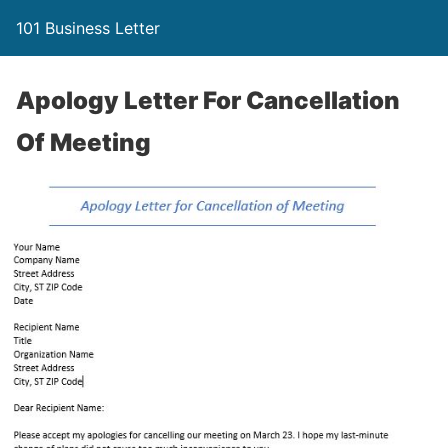
101 Business Letter
Apology Letter For Cancellation
Of Meeting