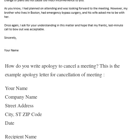
How do you write apology to cancel a meeting? This is the
example apology letter for cancellation of meeting :
Your Name
Company Name
Street Address
City, ST ZIP Code
Date
Recipient Name