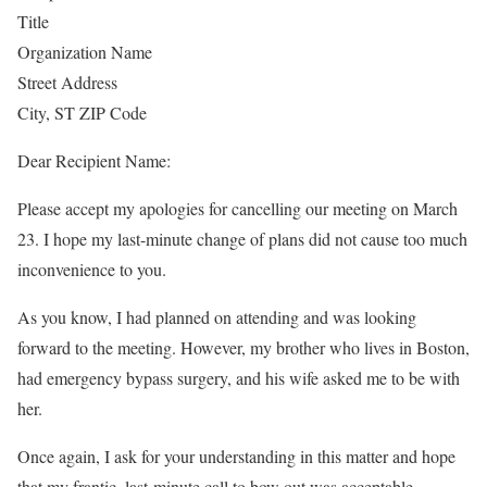
Title
Organization Name
Street Address
City, ST ZIP Code
Dear Recipient Name:
Please accept my apologies for cancelling our meeting on March
23. I hope my last-minute change of plans did not cause too much
inconvenience to you.
As you know, I had planned on attending and was looking
forward to the meeting. However, my brother who lives in Boston,
had emergency bypass surgery, and his wife asked me to be with
her.
Once again, I ask for your understanding in this matter and hope
that my frantic, last-minute call to bow out was acceptable.